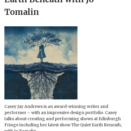
Tomalin
Casey Jay Andrews is an award-winning writer and
performer – with an impressive design portfolio. Casey
talks about creating and performing shows at Edinburgh
Fringe including her latest show The Quiet Earth Beneath,