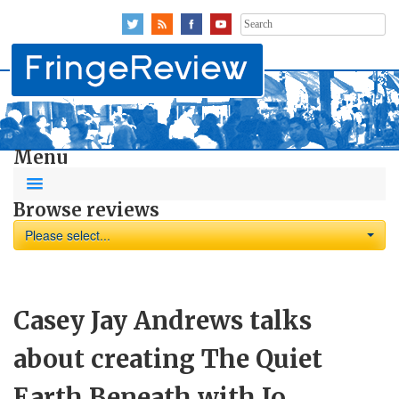
Search
for:
Menu
Browse reviews
Please select...
Casey Jay Andrews talks
about creating The Quiet
Earth Beneath with Jo