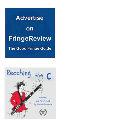
© 2018 Fringe Review
All Rights reserved
Links