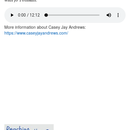
with Jo Tomalin.
More information about Casey Jay Andrews:
https://www.caseyjayandrews.com/