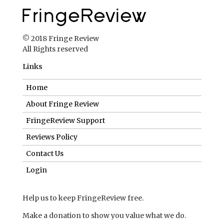
Home
About Fringe Review
FringeReview Support
Reviews Policy
Contact Us
Login
Help us to keep FringeReview free.
Make a donation to show you value what we do.