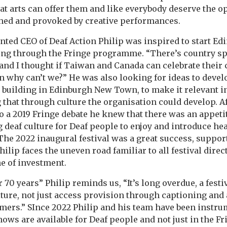
at arts can offer them and like everybody deserve the o
shed and provoked by creative performances.
ed CEO of Deaf Action Philip was inspired to start Ed
ing through the Fringe programme. “There’s country spe
nd I thought if Taiwan and Canada can celebrate their 
en why can’t we?” He was also looking for ideas to devel
n building in Edinburgh New Town, to make it relevant in
 that through culture the organisation could develop. A
o a 2019 Fringe debate he knew that there was an appetit
ng deaf culture for Deaf people to enjoy and introduce he
he 2022 inaugural festival was a great success, suppor
ilip faces the uneven road familiar to all festival dire
he of investment.
 70 years” Philip reminds us, “It’s long overdue, a festiv
lture, not just access provision through captioning and 
mers.” SInce 2022 Philip and his team have been instr
ws are available for Deaf people and not just in the F