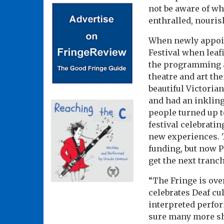
not be aware of wh
enthralled, nouri
When newly appoint
Festival when leaf
the programming a
theatre and art th
beautiful Victoria
and had an inkling
people turned up t
festival celebrati
new experiences. T
funding, but now Ph
get the next tranc
“The Fringe is over
celebrates Deaf cu
interpreted perfor
sure many more sho