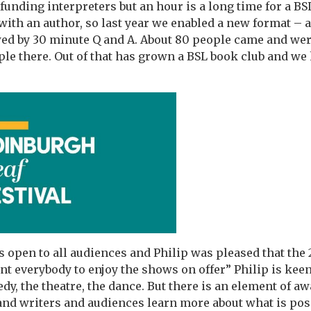
funding interpreters but an hour is a long time for a BSL
with an author, so last year we enabled a new format – a
ed by 30 minute Q and A. About 80 people came and wer
ple there. Out of that has grown a BSL book club and we
is open to all audiences and Philip was pleased that the
t everybody to enjoy the shows on offer” Philip is kee
dy, the theatre, the dance. But there is an element of a
and writers and audiences learn more about what is poss