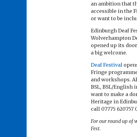
an ambition that th
accessible in the 
or want to be inclu
Edinburgh Deaf Fest
Wolverhampton Deaf 
opened up its door
a big welcome.
Deaf Festival
opens
Fringe programme bu
and workshops. Al
BSL, BSL/English in
want to make a don
Heritage in Edinb
call 07775 620757 0
For our round up of w
Fest.