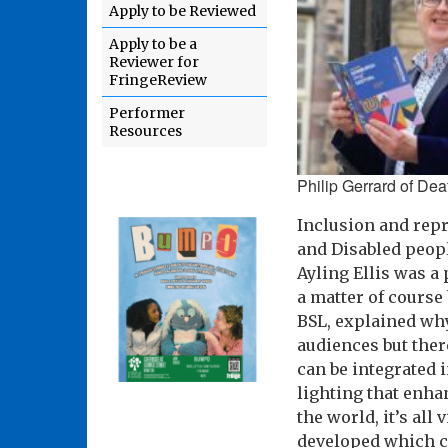
Apply to be Reviewed
Apply to be a
Reviewer for
FringeReview
Performer
Resources
Philip Gerrard of Dea
Inclusion and repr
and Disabled peopl
Ayling Ellis was a
a matter of course
BSL, explained why
audiences but ther
can be integrated 
lighting that enha
the world, it’s al
developed which ca