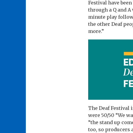
Festival have been 
through a Q and A 
minute play follow
the other Deaf peo
more.”
The Deaf Festival 
were 50/50 “We wan
“the stand up come
too, so producers 