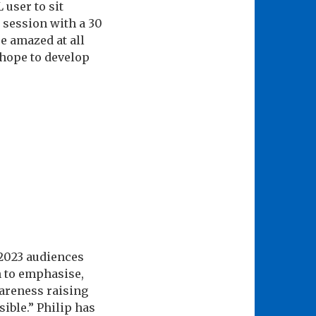
 user to sit
 session with a 30
e amazed at all
 hope to develop
 2023 audiences
n to emphasise,
wareness raising
ible.” Philip has