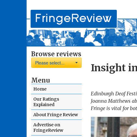
Browse reviews
Please select...
Insight i
Menu
Home
Edinburgh Deaf Festiv
Our Ratings
Joanna Matthews abou
Explained
Fringe is vital for b
About Fringe Review
Advertise on
FringeReview