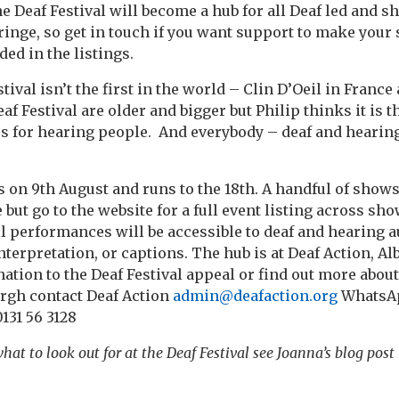
e Deaf Festival will become a hub for all Deaf led and sh
Fringe, so get in touch if you want support to make your
ded in the listings.
ival isn’t the first in the world – Clin D’Oeil in France
Festival are older and bigger but Philip thinks it is th
s for hearing people. And everybody – deaf and hearing 
 on 9th August and runs to the 18th. A handful of shows 
t go to the website for a full event listing across show
l performances will be accessible to deaf and hearing 
terpretation, or captions. The hub is at Deaf Action, Alb
ation to the Deaf Festival appeal or find out more abou
urgh contact Deaf Action
admin@deafaction.org
WhatsAp
131 56 3128
hat to look out for at the Deaf Festival see Joanna’s blog post