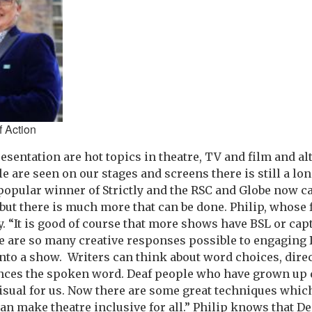
f Action
esentation are hot topics in theatre, TV and film and 
e are seen on our stages and screens there is still a lo
 popular winner of Strictly and the RSC and Globe now ca
 but there is much more that can be done. Philip, whose 
. “It is good of course that more shows have BSL or cap
e are so many creative responses possible to engaging 
into a show. Writers can think about word choices, dire
nces the spoken word. Deaf people who have grown up d
l visual for us. Now there are some great techniques whi
n make theatre inclusive for all.” Philip knows that D