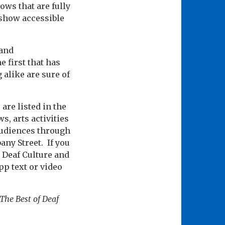
ows that are fully
 show accessible
 and
e first that has
alike are sure of
are listed in the
s, arts activities
audiences through
any Street. If you
t Deaf Culture and
p text or video
 The Best of Deaf