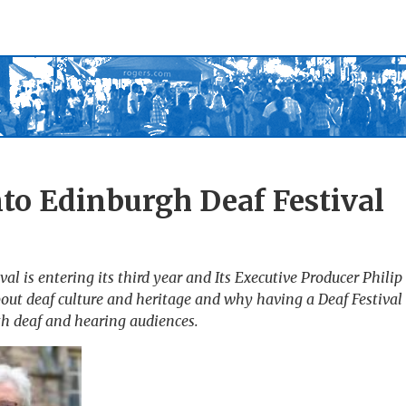
nto Edinburgh Deaf Festival
al is entering its third year and Its Executive Producer Philip
t deaf culture and heritage and why having a Deaf Festival a
oth deaf and hearing audiences.