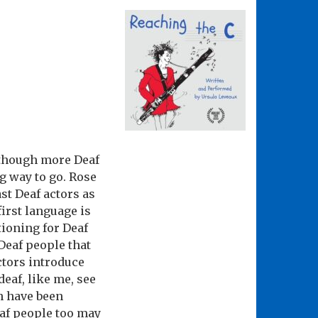
although more Deaf
ng way to go. Rose
st Deaf actors as
first language is
tioning for Deaf
Deaf people that
ctors introduce
eaf, like me, see
ch have been
eaf people too may