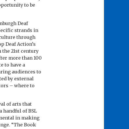
pportunity to be
inburgh Deaf
cific strands in
culture through
op Deaf Action’s
 the 21st century
fter more than 100
e to have a
aring audiences to
ted by external
ctors – where to
al of arts that
a handful of BSL
umental in making
ringe. “The Book