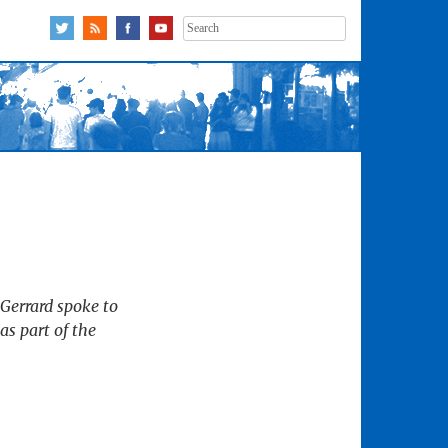
Search
for:
 Gerrard spoke to
s part of the