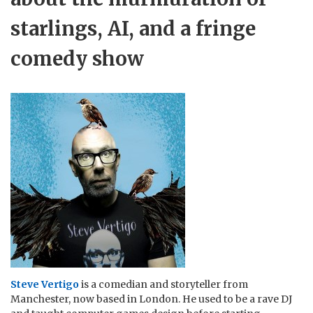
starlings, AI, and a fringe
comedy show
Steve Vertigo
is a comedian and storyteller from
Manchester, now based in London. He used to be a rave DJ