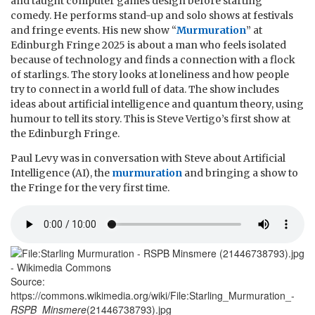
and taught computer games design before starting
comedy. He performs stand-up and solo shows at festivals
and fringe events. His new show “
Murmuration
” at
Edinburgh Fringe 2025 is about a man who feels isolated
because of technology and finds a connection with a flock
of starlings. The story looks at loneliness and how people
try to connect in a world full of data. The show includes
ideas about artificial intelligence and quantum theory, using
humour to tell its story. This is Steve Vertigo’s first show at
the Edinburgh Fringe.
Paul Levy was in conversation with Steve about Artificial
Intelligence (AI), the
murmuration
and bringing a show to
the Fringe for the very first time.
Source:
https://commons.wikimedia.org/wiki/File:Starling_Murmuration_-
RSPB_Minsmere
(21446738793).jpg