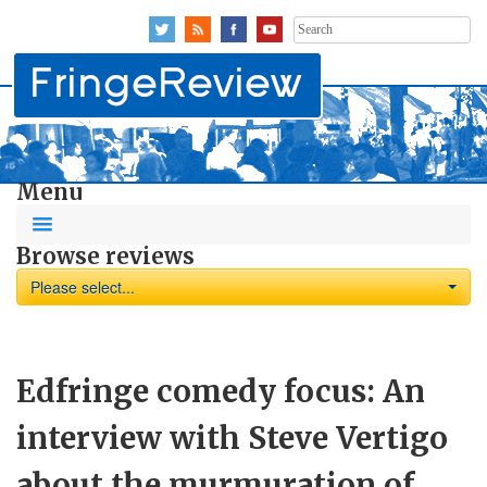
Search
for:
Menu
Browse reviews
Please select...
Edfringe comedy focus: An
interview with Steve Vertigo
about the murmuration of