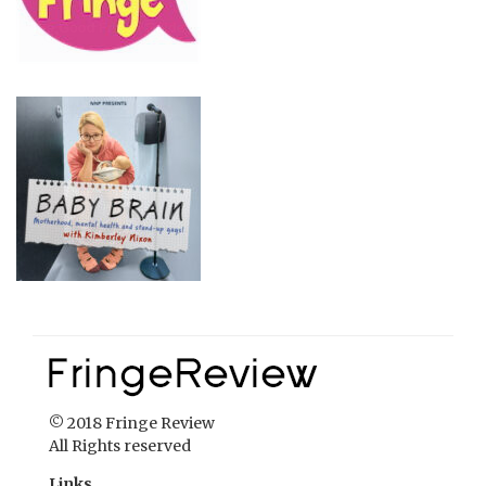
© 2018 Fringe Review
All Rights reserved
Links