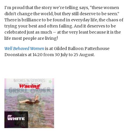
I’m proud that the story we’re telling says, “these women
didn’t change the world, but they still deserve to be seen.”
There is brilliance to be found in everyday life, the chaos of
trying your best and often failing. And it deserves to be
celebrated just as much – at the very least because it is the
life most people are living!
Well Behaved Women
is at Gilded Balloon Patterhouse
Doonstairs at 14:20 from 30 July to 25 August.