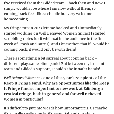
I’ve received from the Gilded team – back then and now. I
simply wouldn’t be where I am now without them, so
coming back feels like a chaotic but very welcome
homecoming.
My fringe run in 2023 left me hooked and I immediately
started working on Well Behaved Women (in fact I started
scribbling notes for it while sat in the audience in the final
week of Crash and Burns), and I knew then that if I would be
coming back, it would only be with them!
There’s something a bit surreal about coming back –
different play, same blind panic! But between my brilliant
team and Gilded’s support, I couldn’t be in safer hands!
Well Behaved Women
is one of this year’s recipients of the
Keep It Fringe Fund. Why are opportunities like the Keep
It Fringe fund so important to new work at Edinburgh
Festival Fringe, both in general and for Well Behaved
Women in particular?
It’s difficult to put into words how important it is. Or maybe
it’s actually really simple: it’s essential, and our show