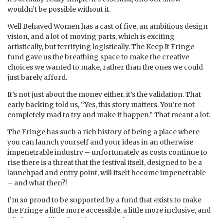
wouldn’t be possible without it.
Well Behaved Women has a cast of five, an ambitious design
vision, and a lot of moving parts, which is exciting
artistically, but terrifying logistically. The Keep It Fringe
fund gave us the breathing space to make the creative
choices we wanted to make, rather than the ones we could
just barely afford.
It’s not just about the money either, it’s the validation. That
early backing told us, “Yes, this story matters. You’re not
completely mad to try and make it happen.” That meant a lot.
The Fringe has such a rich history of being a place where
you can launch yourself and your ideas in an otherwise
impenetrable industry – unfortunately as costs continue to
rise there is a threat that the festival itself, designed to be a
launchpad and entry point, will itself become impenetrable
– and what then?!
I’m so proud to be supported by a fund that exists to make
the Fringe a little more accessible, a little more inclusive, and