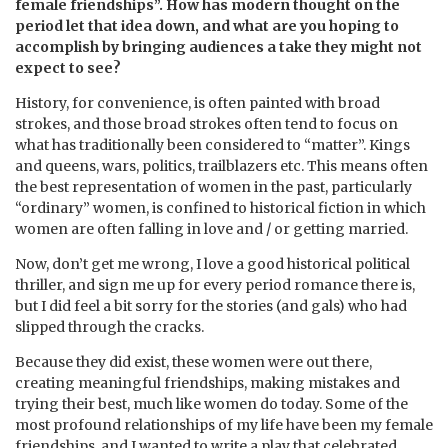
female friendships”. How has modern thought on the
period let that idea down, and what are you hoping to
accomplish by bringing audiences a take they might not
expect to see?
History, for convenience, is often painted with broad
strokes, and those broad strokes often tend to focus on
what has traditionally been considered to “matter”. Kings
and queens, wars, politics, trailblazers etc. This means often
the best representation of women in the past, particularly
“ordinary” women, is confined to historical fiction in which
women are often falling in love and / or getting married.
Now, don’t get me wrong, I love a good historical political
thriller, and sign me up for every period romance there is,
but I did feel a bit sorry for the stories (and gals) who had
slipped through the cracks.
Because they did exist, these women were out there,
creating meaningful friendships, making mistakes and
trying their best, much like women do today. Some of the
most profound relationships of my life have been my female
friendships, and I wanted to write a play that celebrated