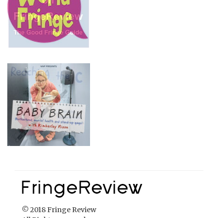
© 2018 Fringe Review