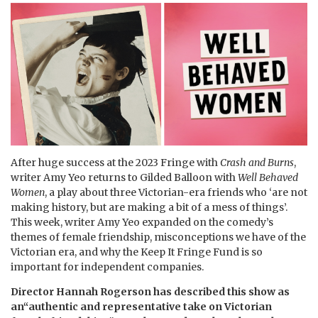
After huge success at the 2023 Fringe with
Crash and Burns
,
writer Amy Yeo returns to Gilded Balloon with
Well Behaved
Women
, a play about three Victorian-era friends who ‘are not
making history, but are making a bit of a mess of things’.
This week, writer Amy Yeo expanded on the comedy’s
themes of female friendship, misconceptions we have of the
Victorian era, and why the Keep It Fringe Fund is so
important for independent companies.
Director Hannah Rogerson has described this show as
an“authentic and representative take on Victorian