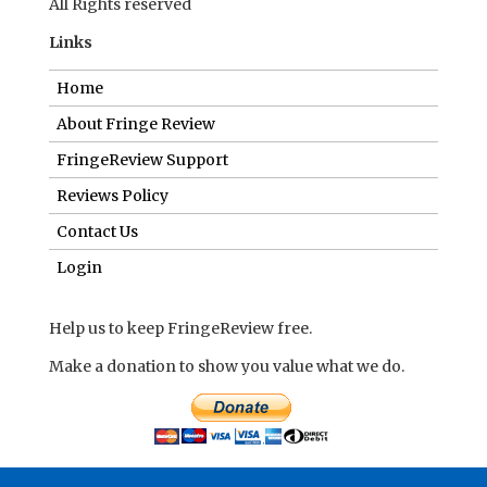
All Rights reserved
Links
Home
About Fringe Review
FringeReview Support
Reviews Policy
Contact Us
Login
Help us to keep FringeReview free.
Make a donation to show you value what we do.