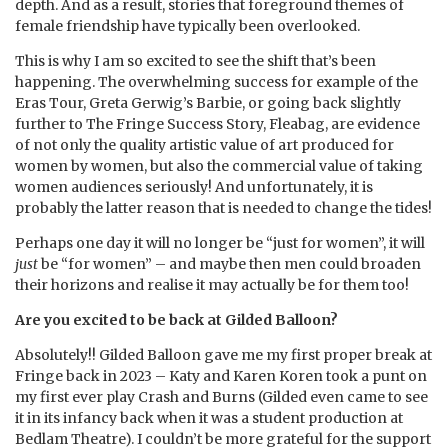
depth. And as a result, stories that foreground themes of
female friendship have typically been overlooked.
This is why I am so excited to see the shift that’s been
happening. The overwhelming success for example of the
Eras Tour, Greta Gerwig’s Barbie, or going back slightly
further to The Fringe Success Story, Fleabag, are evidence
of not only the quality artistic value of art produced for
women by women, but also the commercial value of taking
women audiences seriously! And unfortunately, it is
probably the latter reason that is needed to change the tides!
Perhaps one day it will no longer be “just for women”, it will
just
be “for women” – and maybe then men could broaden
their horizons and realise it may actually be for them too!
Are you excited to be back at Gilded Balloon?
Absolutely!! Gilded Balloon gave me my first proper break at
Fringe back in 2023 – Katy and Karen Koren took a punt on
my first ever play Crash and Burns (Gilded even came to see
it in its infancy back when it was a student production at
Bedlam Theatre). I couldn’t be more grateful for the support