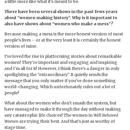
a little more like what it’s meant to be.
There have been several shows in the past fews years
about “women making history”. Why is it important to
also have shows about “women who make a mess”?
Because making a mess is the more honest version of most
people’s lives – or at the very least it is certainly the honest
version of mine.
I’ve loved the rise in platforming stories about remarkable
women! They’re important and engaging and inspiring
and I’m all for it! However, I think there’s a danger in only
spotlighting the “extraordinary.” It quietly sends the
message that you only matter if you’ve done something
world-changing. Which unfortunately rules out a lot of
people!
What about the women who don’t smash the system, but
have managed to make it through the day without making
any catastrophic life choices! The women in
Well Behaved
Women
are trying their best. And that’s just as worthy of
stage time.