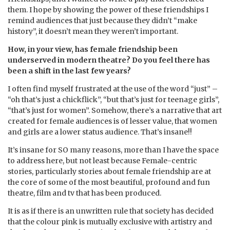
them. I hope by showing the power of these friendships I
remind audiences that just because they didn’t “make
history”, it doesn’t mean they weren’t important.
How, in your view, has female friendship been
underserved in modern theatre? Do you feel there has
been a shift in the last few years?
I often find myself frustrated at the use of the word “just” –
“oh that’s just a chickflick”, “but that’s just for teenage girls”,
“that’s just for women”. Somehow, there’s a narrative that art
created for female audiences is of lesser value, that women
and girls are a lower status audience. That’s insane!!
It’s insane for SO many reasons, more than I have the space
to address here, but not least because Female-centric
stories, particularly stories about female friendship are at
the core of some of the most beautiful, profound and fun
theatre, film and tv that has been produced.
It is as if there is an unwritten rule that society has decided
that the colour pink is mutually exclusive with artistry and