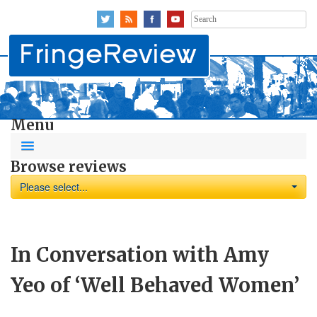
Search
for:
Menu
Browse reviews
Please select...
In Conversation with Amy
Yeo of ‘Well Behaved Women’