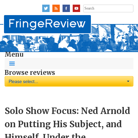
Search
for:
Menu
Browse reviews
Please select...
Solo Show Focus: Ned Arnold
on Putting His Subject, and
Himself, Under the