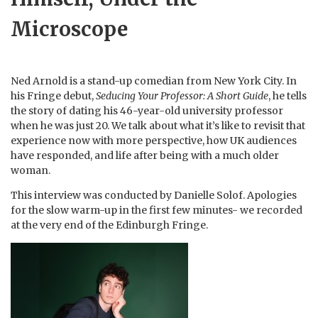
Microscope
Ned Arnold is a stand-up comedian from New York City. In
his Fringe debut,
Seducing Your Professor: A Short Guide
, he tells
the story of dating his 46-year-old university professor
when he was just 20. We talk about what it’s like to revisit that
experience now with more perspective, how UK audiences
have responded, and life after being with a much older
woman.
This interview was conducted by Danielle Solof. Apologies
for the slow warm-up in the first few minutes- we recorded
at the very end of the Edinburgh Fringe.