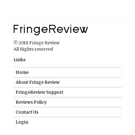
© 2018 Fringe Review
All Rights reserved
Links
Home
About Fringe Review
FringeReview Support
Reviews Policy
Contact Us
Login