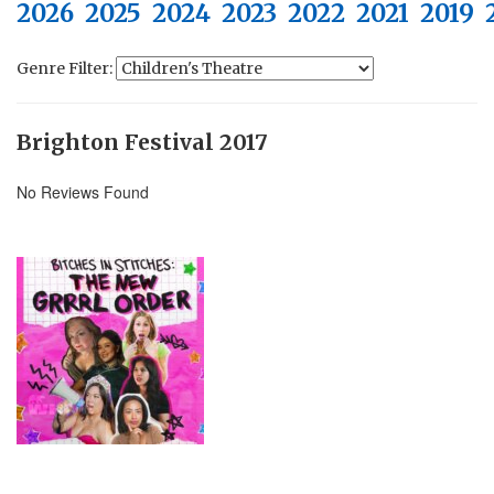
2026
2025
2024
2023
2022
2021
2019
Genre Filter:
Brighton Festival 2017
No Reviews Found