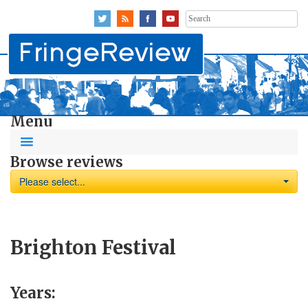
Search
for:
Menu
Browse reviews
Please select...
Brighton Festival
Years: