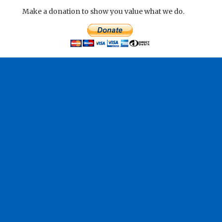
Make a donation to show you value what we do.