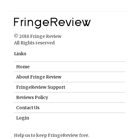
© 2018 Fringe Review
All Rights reserved
Links
Home
About Fringe Review
FringeReview Support
Reviews Policy
Contact Us
Login
Help us to keep FringeReview free.