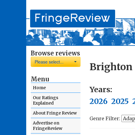
Browse reviews
Please select...
Brighton 
Menu
Years:
Home
Our Ratings
2026
2025
Explained
About Fringe Review
Genre Filter:
Advertise on
FringeReview