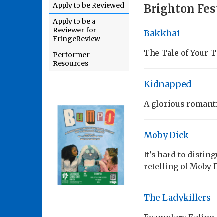
Apply to be Reviewed
Brighton Fest
Apply to be a
Reviewer for
Bakkhai
FringeReview
The Tale of Your T
Performer
Resources
Kidnapped
A glorious romant
Moby Dick
It's hard to disti
retelling of Moby 
The Ladykillers-
Exemplary Ealing