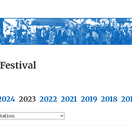
Festival
2024
2023
2022
2021
2019
2018
20