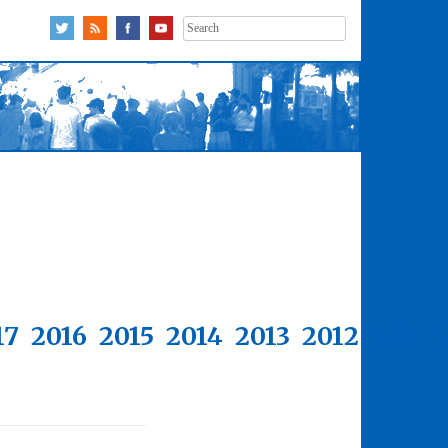
Search
for:
17
2016
2015
2014
2013
2012
2011