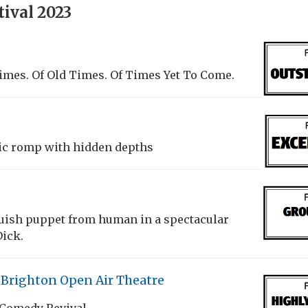
ival 2023
imes. Of Old Times. Of Times Yet To Come.
ic romp with hidden depths
nguish puppet from human in a spectacular
Dick.
 Brighton Open Air Theatre
 Comedy Revival