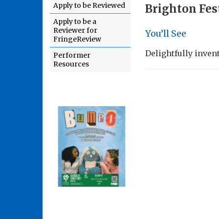
Apply to be Reviewed
Brighton Fes
Apply to be a
Reviewer for
You’ll See
FringeReview
Delightfully inven
Performer
Resources