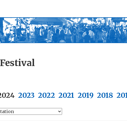
Festival
2024
2023
2022
2021
2019
2018
20