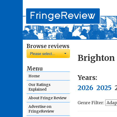
Browse reviews
Please select...
Brighton 
Menu
Years:
Home
Our Ratings
2026
2025
Explained
About Fringe Review
Genre Filter:
Advertise on
FringeReview