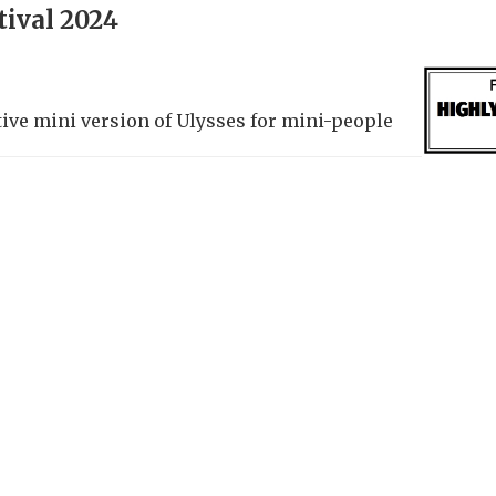
tival 2024
tive mini version of Ulysses for mini-people