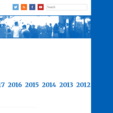
Search
for:
17
2016
2015
2014
2013
2012
2011