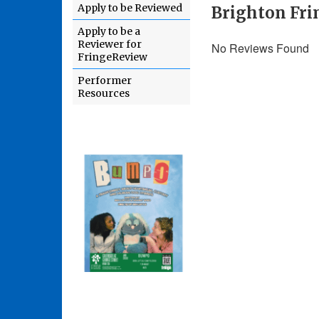
Apply to be Reviewed
Brighton Fri
Apply to be a
Reviewer for
No Reviews Found
FringeReview
Performer
Resources