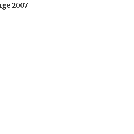
nge 2007