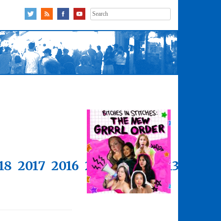
Search
for:
18
2017
2016
2015
2014
2013
2012