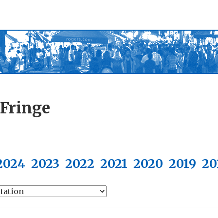
 Fringe
2024
2023
2022
2021
2020
2019
20