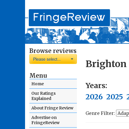
Browse reviews
Please select...
Brighton
Menu
Years:
Home
Our Ratings
2026
2025
Explained
About Fringe Review
Genre Filter:
Advertise on
FringeReview