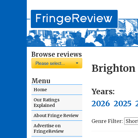
Browse reviews
Please select...
Brighton
Menu
Years:
Home
Our Ratings
2026
2025
Explained
About Fringe Review
Genre Filter:
Advertise on
FringeReview