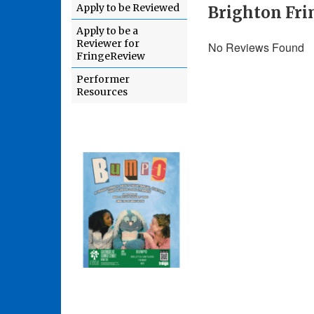
Apply to be Reviewed
Brighton Fri
Apply to be a
Reviewer for
No Reviews Found
FringeReview
Performer
Resources