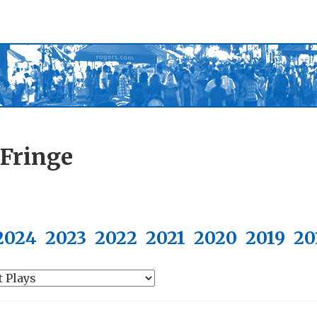
 Fringe
2024
2023
2022
2021
2020
2019
20