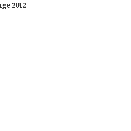
nge 2012