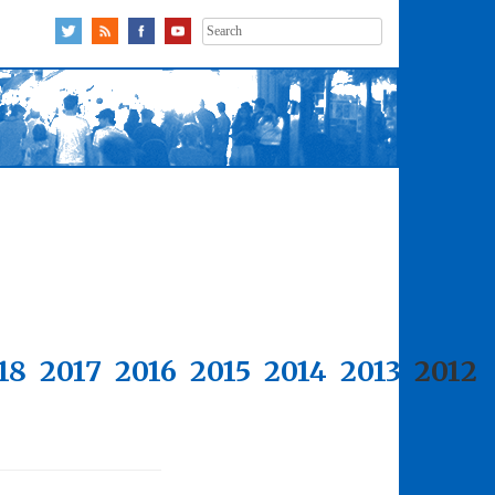
Search
for:
18
2017
2016
2015
2014
2013
2012