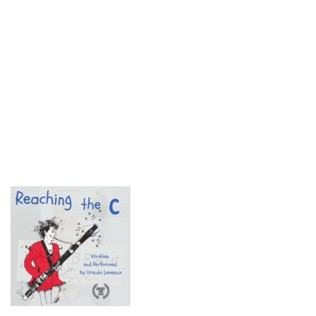
© 2018 Fringe Review
All Rights reserved