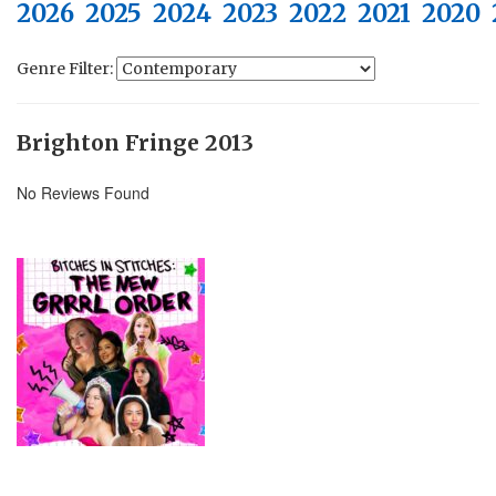
2026
2025
2024
2023
2022
2021
2020
Genre Filter:
Brighton Fringe 2013
No Reviews Found