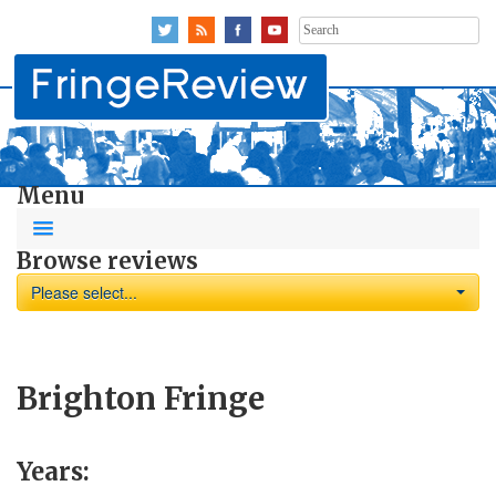
Search
for:
Menu
Browse reviews
Please select...
Brighton Fringe
Years: