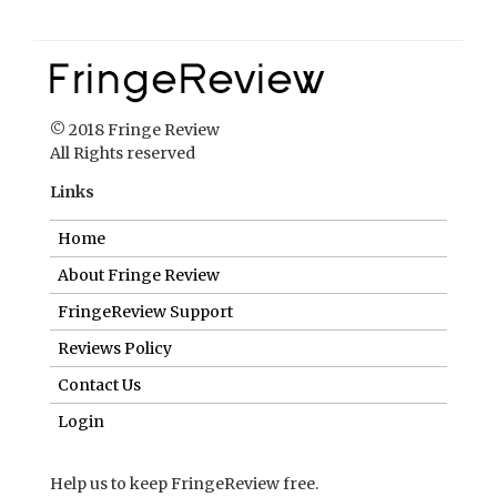
Links
Home
About Fringe Review
FringeReview Support
Reviews Policy
Contact Us
Login
Help us to keep FringeReview free.
Make a donation to show you value what we do.