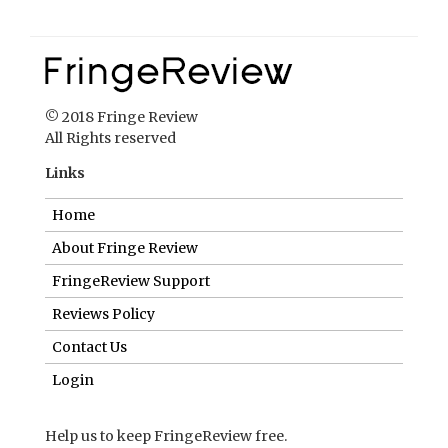
© 2018 Fringe Review
All Rights reserved
Links
Home
About Fringe Review
FringeReview Support
Reviews Policy
Contact Us
Login
Help us to keep FringeReview free.