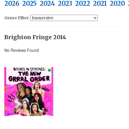
2026
2025
2024
2023
2022
2021
2020
Genre Filter:
Brighton Fringe 2014
No Reviews Found