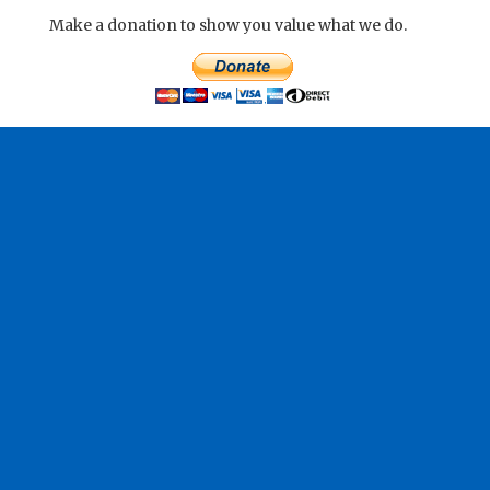
Make a donation to show you value what we do.