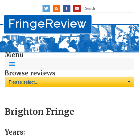
Search
for:
Menu
Browse reviews
Please select...
Brighton Fringe
Years: