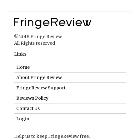
© 2018 Fringe Review
All Rights reserved
Links
Home
About Fringe Review
FringeReview Support
Reviews Policy
Contact Us
Login
Help us to keep FringeReview free.