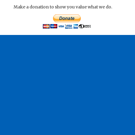
Make a donation to show you value what we do.