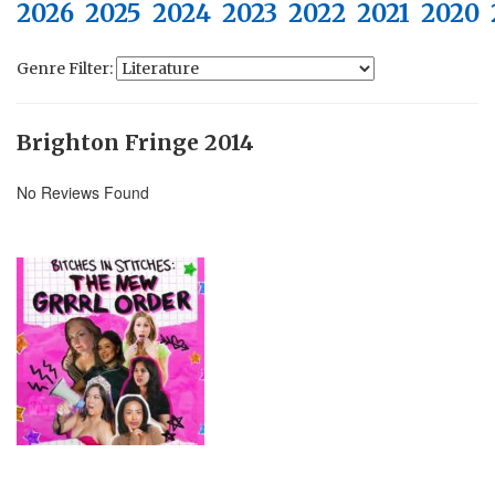
2026
2025
2024
2023
2022
2021
2020
Genre Filter:
Brighton Fringe 2014
No Reviews Found