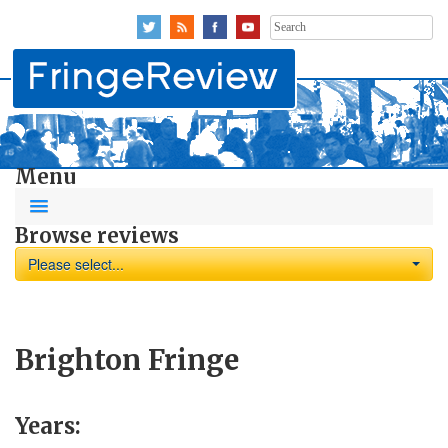
Search
for:
Menu
Browse reviews
Please select...
Brighton Fringe
Years: