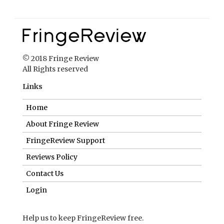
© 2018 Fringe Review
All Rights reserved
Links
Home
About Fringe Review
FringeReview Support
Reviews Policy
Contact Us
Login
Help us to keep FringeReview free.