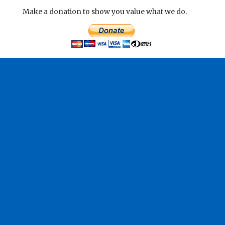
Make a donation to show you value what we do.