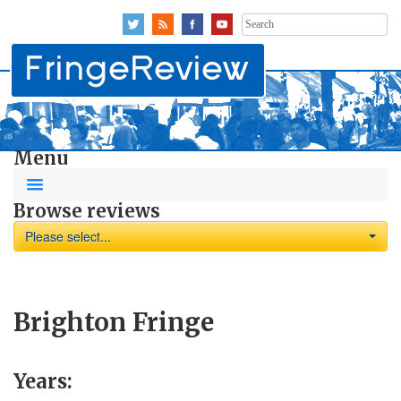
Search
for:
Menu
Browse reviews
Please select...
Brighton Fringe
Years: