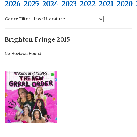
2026
2025
2024
2023
2022
2021
2020
Genre Filter:
Brighton Fringe 2015
No Reviews Found