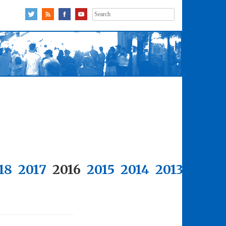
Search
for:
18
2017
2016
2015
2014
2013
2012