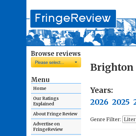
Browse reviews
Please select...
Brighton
Menu
Years:
Home
Our Ratings
2026
2025
Explained
About Fringe Review
Genre Filter:
Advertise on
FringeReview