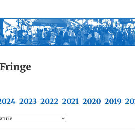
 Fringe
2024
2023
2022
2021
2020
2019
20