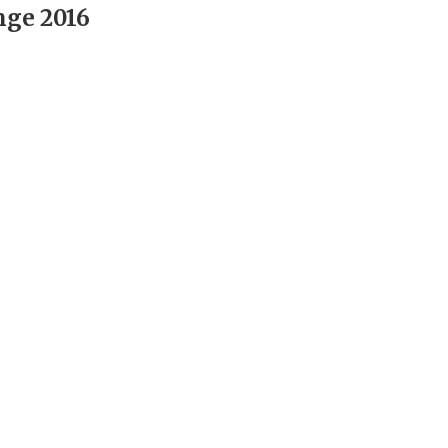
nge 2016