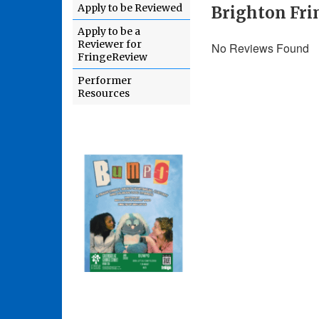
Apply to be Reviewed
Brighton Fri
Apply to be a
Reviewer for
No Reviews Found
FringeReview
Performer
Resources