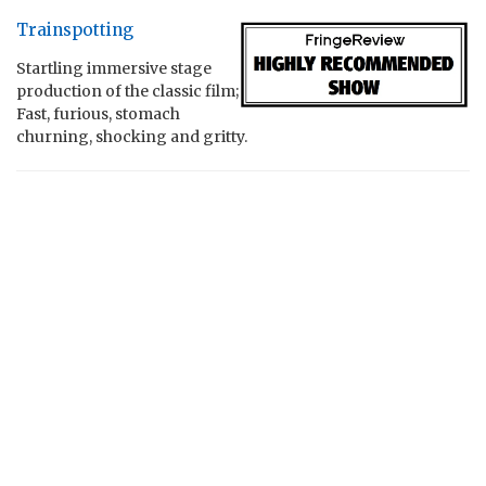
Trainspotting
Startling immersive stage
production of the classic film;
Fast, furious, stomach
churning, shocking and gritty.