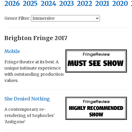
2026
2025
2024
2023
2022
2021
2020
Genre Filter:
Brighton Fringe 2017
Mobile
Fringe theatre at its best. A
unique intimate experience
with outstanding production
values.
She Denied Nothing
A contemporary re-
rendering of Sophocles'
'Antigone'