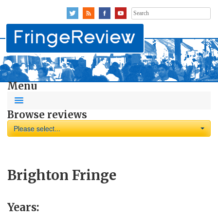
Search
for:
Menu
Browse reviews
Please select...
Brighton Fringe
Years: