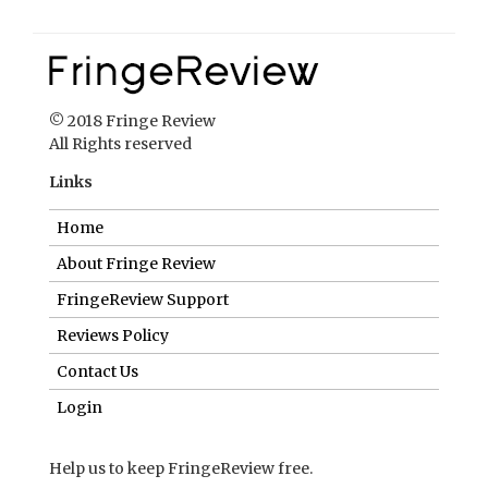
© 2018 Fringe Review
All Rights reserved
Links
Home
About Fringe Review
FringeReview Support
Reviews Policy
Contact Us
Login
Help us to keep FringeReview free.