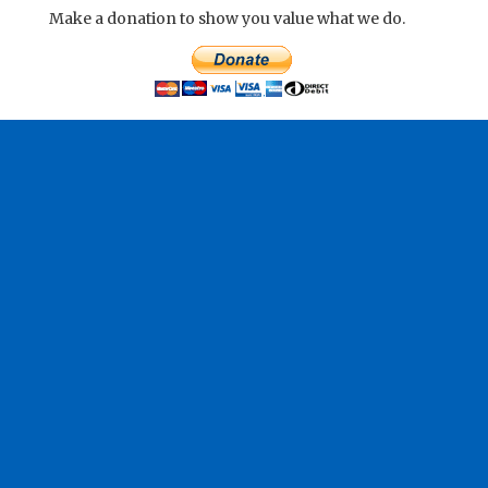
Make a donation to show you value what we do.