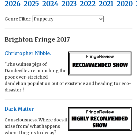
2026
2025
2024
2023
2022
2021
2020
Genre Filter:
Brighton Fringe 2017
Christopher Nibble.
"The Guinea pigs of
Dandeville are munching the
poor over-stretched
dandelion population out of existence and heading for eco-
disaster!!
Dark Matter
Consciousness. Where does it
arise from? What happens
when it begins to decay?