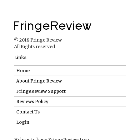
Links
Home
About Fringe Review
FringeReview Support
Reviews Policy
Contact Us
Login
Help us to keep FringeReview free.
Make a donation to show you value what we do.