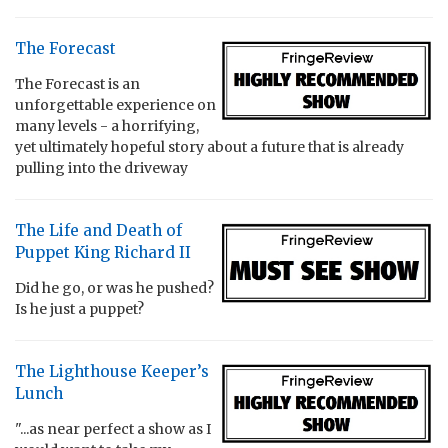
The Forecast
The Forecast is an
unforgettable experience on
many levels - a horrifying,
yet ultimately hopeful story about a future that is already
pulling into the driveway
The Life and Death of
Puppet King Richard II
Did he go, or was he pushed?
Is he just a puppet?
The Lighthouse Keeper’s
Lunch
"...as near perfect a show as I