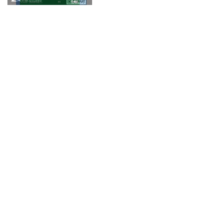
© 2018 Fringe Review
All Rights reserved