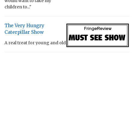
would want to take my
children to..."
The Very Hungry
Caterpillar Show
A real treat for young and old