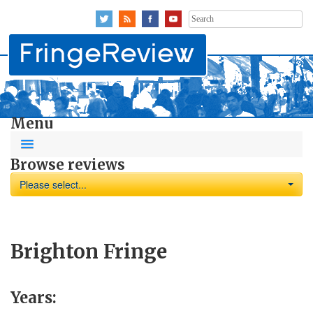
Search
for:
Menu
Browse reviews
Please select...
Brighton Fringe
Years: