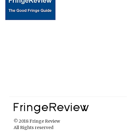
© 2018 Fringe Review
All Rights reserved