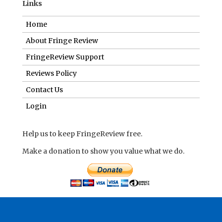
Links
Home
About Fringe Review
FringeReview Support
Reviews Policy
Contact Us
Login
Help us to keep FringeReview free.
Make a donation to show you value what we do.