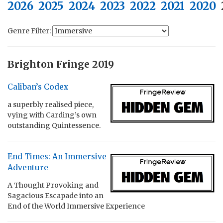
2026
2025
2024
2023
2022
2021
2020
Genre Filter:
Brighton Fringe 2019
Caliban’s Codex
a superbly realised piece,
vying with Carding’s own
outstanding Quintessence.
End Times: An Immersive
Adventure
A Thought Provoking and
Sagacious Escapade into an
End of the World Immersive Experience