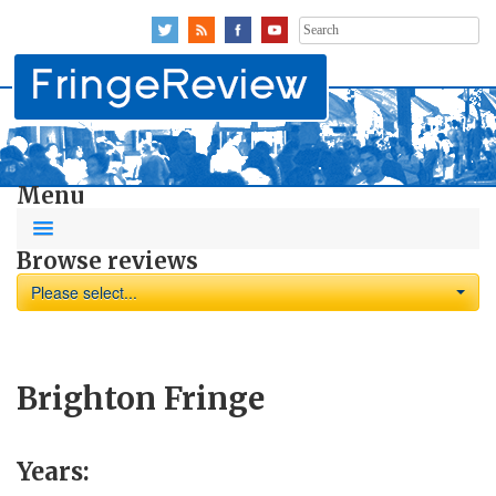
Search
for:
Menu
Browse reviews
Please select...
Brighton Fringe
Years: