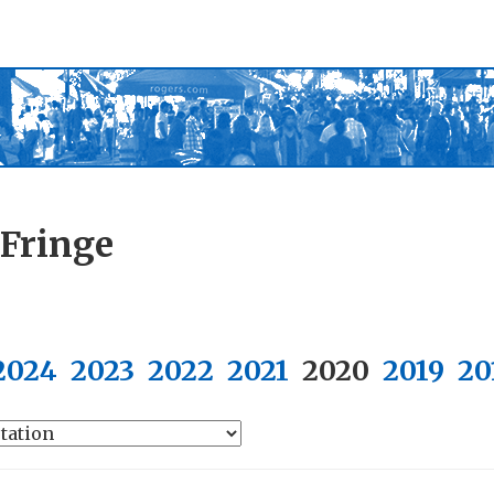
 Fringe
2024
2023
2022
2021
2020
2019
20