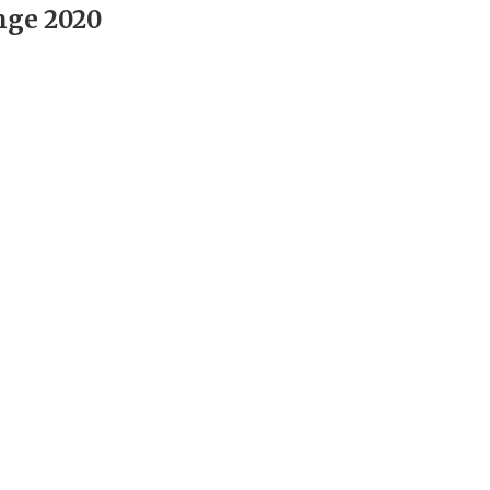
nge 2020