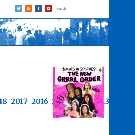
Search
for:
18
2017
2016
2015
2014
2013
2012