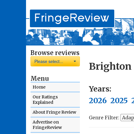
Browse reviews
Please select...
Brighton
Menu
Years:
Home
Our Ratings
2026
2025
Explained
About Fringe Review
Genre Filter:
Advertise on
FringeReview