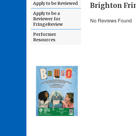
Apply to be Reviewed
Brighton Fri
Apply to be a
Reviewer for
No Reviews Found
FringeReview
Performer
Resources