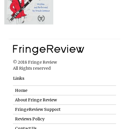
© 2018 Fringe Review
All Rights reserved
Links
Home
About Fringe Review
FringeReview Support
Reviews Policy
Contact Us
Login
Help us to keep FringeReview free.
Make a donation to show you value what we do.