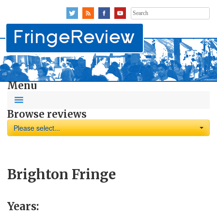
Search
for:
Menu
Browse reviews
Please select...
Brighton Fringe
Years: