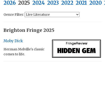
2026
2025
2024
2023
2022
2021
2020
Genre Filter:
Brighton Fringe 2025
Moby Dick
Herman Melville's classic
comes to life.