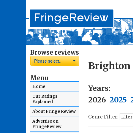
Browse reviews
Please select...
Brighton
Menu
Years:
Home
Our Ratings
2026
2025
Explained
About Fringe Review
Genre Filter:
Advertise on
FringeReview