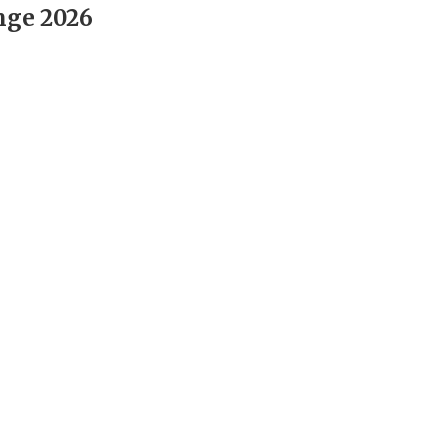
nge 2026