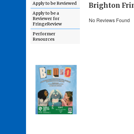
Apply to be Reviewed
Brighton Fri
Apply to be a
Reviewer for
No Reviews Found
FringeReview
Performer
Resources