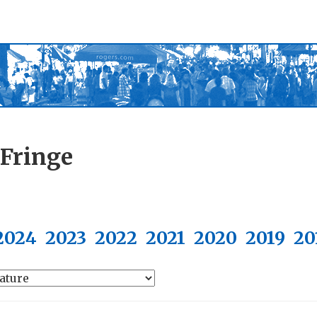
 Fringe
2024
2023
2022
2021
2020
2019
20