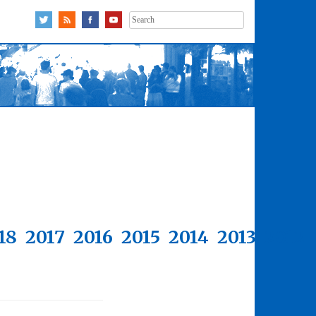
Search
for:
18
2017
2016
2015
2014
2013
2012