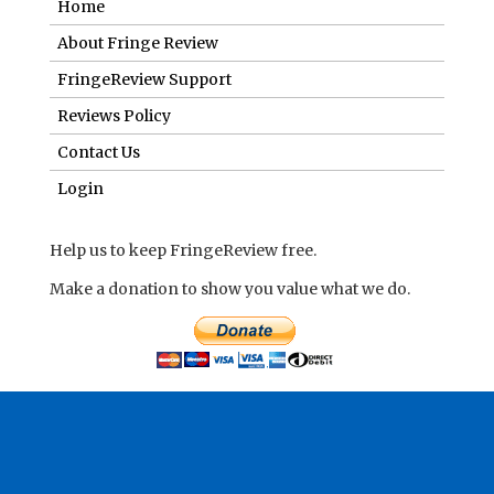
Login
Help us to keep FringeReview free.
Make a donation to show you value what we do.