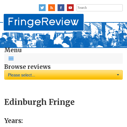
Search
for:
Menu
Browse reviews
Please select...
Edinburgh Fringe
Years: