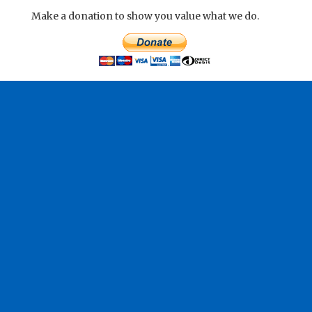
Make a donation to show you value what we do.