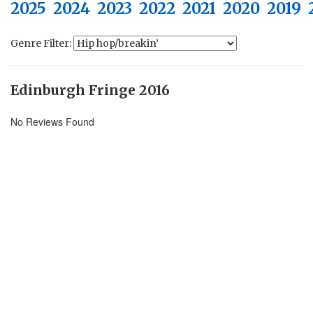
2025
2024
2023
2022
2021
2020
2019
Genre Filter:
Edinburgh Fringe 2016
No Reviews Found