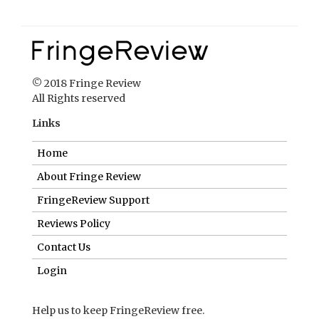
© 2018 Fringe Review
All Rights reserved
Links
Home
About Fringe Review
FringeReview Support
Reviews Policy
Contact Us
Login
Help us to keep FringeReview free.