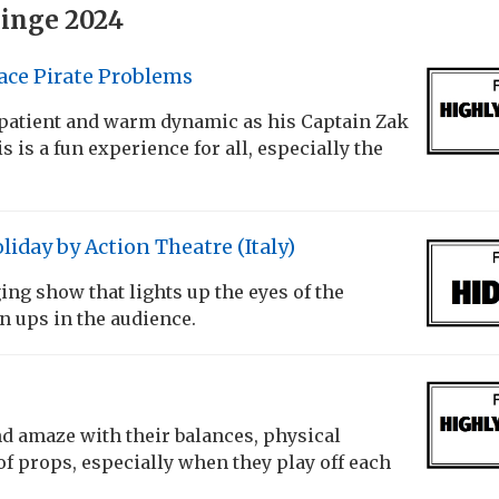
inge 2024
ace Pirate Problems
 patient and warm dynamic as his Captain Zak
 is a fun experience for all, especially the
liday by Action Theatre (Italy)
ng show that lights up the eyes of the
 ups in the audience.
d amaze with their balances, physical
f props, especially when they play off each