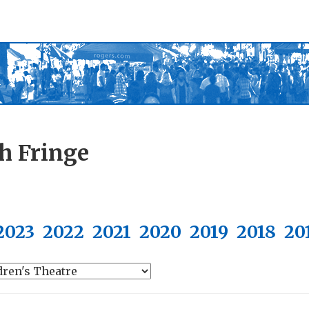
h Fringe
2023
2022
2021
2020
2019
2018
20