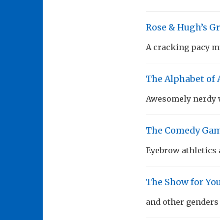
Rose & Hugh’s Gr
A cracking pacy mu
The Alphabet of
Awesomely nerdy w
The Comedy Gam
Eyebrow athletics 
The Show for Y
and other genders