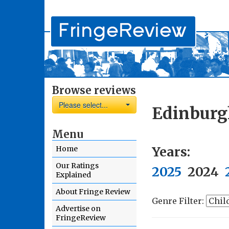
Browse reviews
Please select...
Edinburg
Menu
Years:
Home
Our Ratings
2025
2024
Explained
About Fringe Review
Genre Filter:
Advertise on
FringeReview