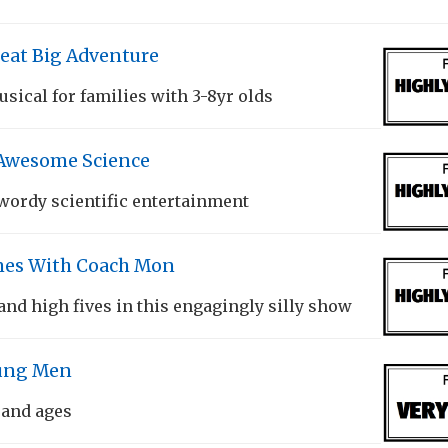
eat Big Adventure
sical for families with 3-8yr olds
 Awesome Science
ordy scientific entertainment
es With Coach Mon
and high fives in this engagingly silly show
oung Men
 and ages