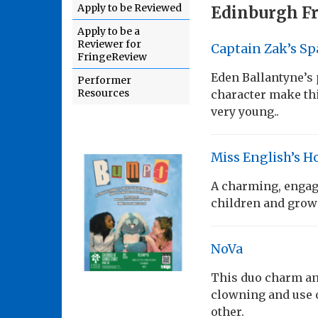
Apply to be Reviewed
Edinburgh Fr
Apply to be a
Reviewer for
Captain Zak’s Sp
FringeReview
Eden Ballantyne’s
Performer
Resources
character make this
very young..
Miss English’s Ho
A charming, engagi
children and grown
NoVa
This duo charm an
clowning and use o
other.