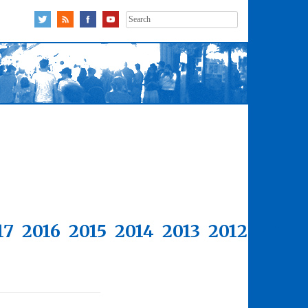
Search
for:
17
2016
2015
2014
2013
2012
2011