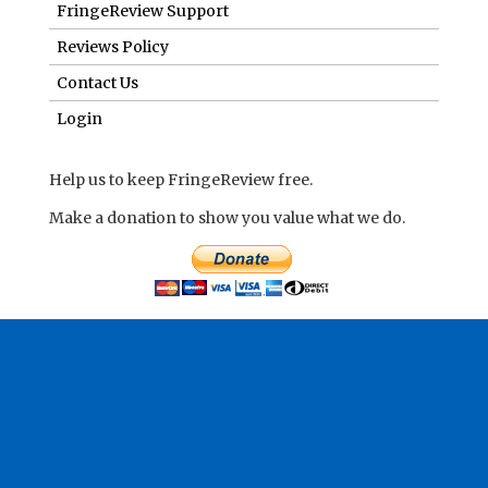
Make a donation to show you value what we do.