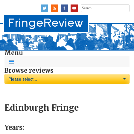
Search
for:
Menu
Browse reviews
Please select...
Edinburgh Fringe
Years: