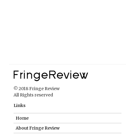
© 2018 Fringe Review
All Rights reserved
Links
Home
About Fringe Review
FringeReview Support
Reviews Policy
Contact Us
Login
Help us to keep FringeReview free.