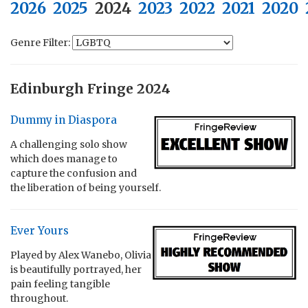
2026
2025
2024
2023
2022
2021
2020
Genre Filter:
Edinburgh Fringe 2024
Dummy in Diaspora
A challenging solo show
which does manage to
capture the confusion and
the liberation of being yourself.
Ever Yours
Played by Alex Wanebo, Olivia
is beautifully portrayed, her
pain feeling tangible
throughout.