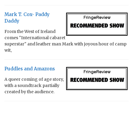
Mark T. Cox- Paddy
Daddy
From the West of Ireland
comes "International cabaret
superstar" and leather man Mark with joyous hour of camp
wit,
Puddles and Amazons
A queer coming of age story,
with a soundtrack partially
created by the audience.