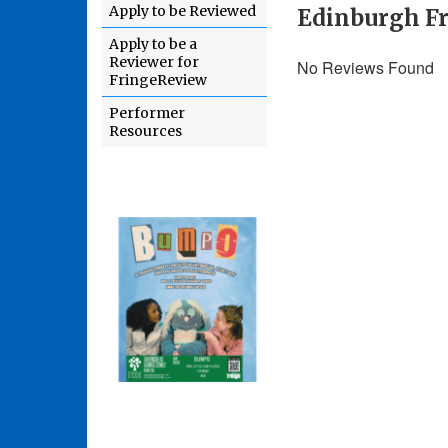
Apply to be Reviewed
Edinburgh Fr
Apply to be a
Reviewer for
No Reviews Found
FringeReview
Performer
Resources