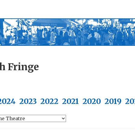
h Fringe
2024
2023
2022
2021
2020
2019
20