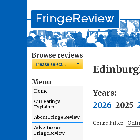
Browse reviews
Please select...
Edinburg
Menu
Years:
Home
Our Ratings
2026
2025
Explained
About Fringe Review
Genre Filter:
Advertise on
FringeReview