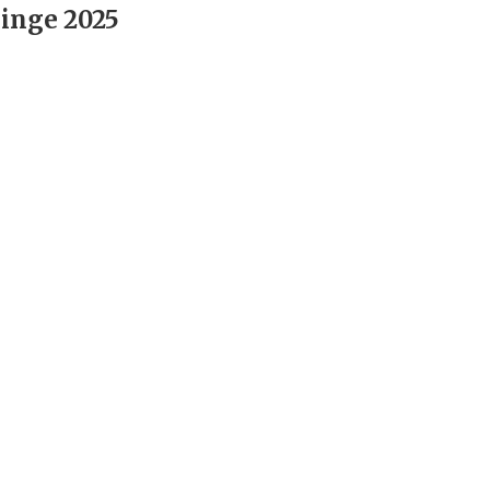
inge 2025