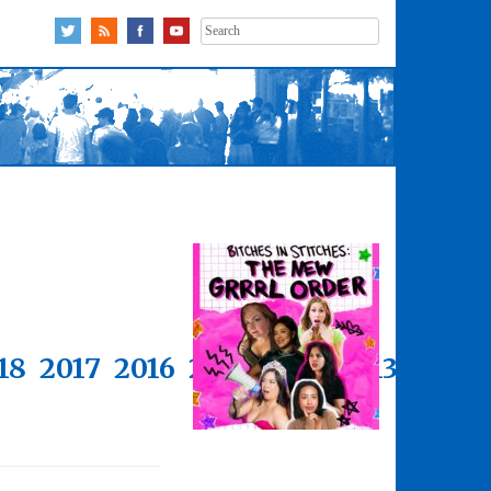
Search
for:
18
2017
2016
2015
2014
2013
2012