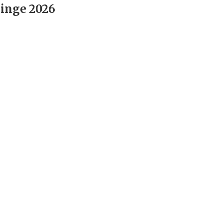
inge 2026