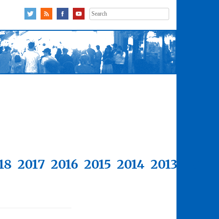
Search
for:
18
2017
2016
2015
2014
2013
2012