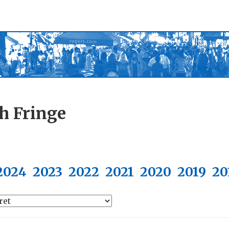
h Fringe
2024
2023
2022
2021
2020
2019
20