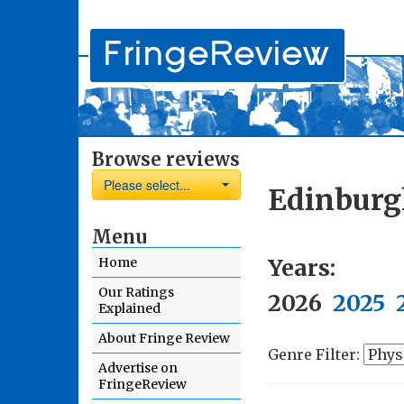
Browse reviews
Please select...
Edinburg
Menu
Years:
Home
Our Ratings
2026
2025
Explained
About Fringe Review
Genre Filter:
Advertise on
FringeReview