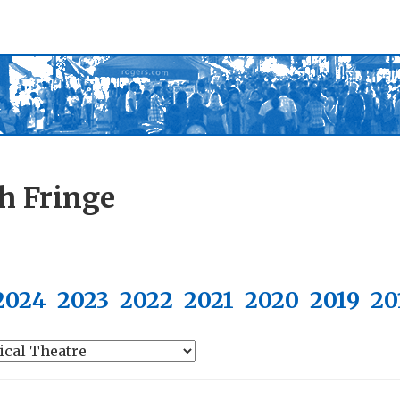
h Fringe
2024
2023
2022
2021
2020
2019
20