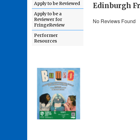
Apply to be Reviewed
Edinburgh Fr
Apply to be a
Reviewer for
No Reviews Found
FringeReview
Performer
Resources