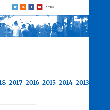
Search
for:
18
2017
2016
2015
2014
2013
2012