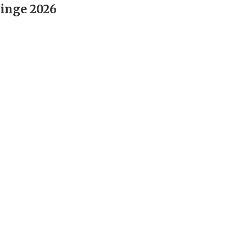
inge 2026