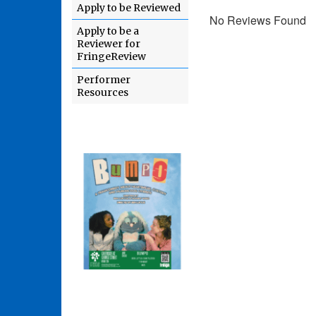
Apply to be Reviewed
No Reviews Found
Apply to be a
Reviewer for
FringeReview
Performer
Resources