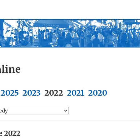
line
2025
2023
2022
2021
2020
e 2022