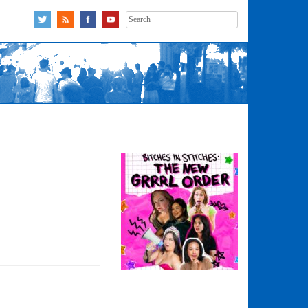
Search
for: