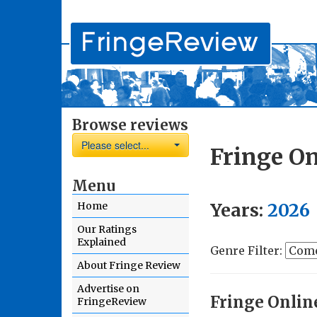
Browse reviews
Please select...
Fringe On
Menu
Years:
2026
Home
Our Ratings
Explained
Genre Filter:
About Fringe Review
Advertise on
Fringe Onlin
FringeReview