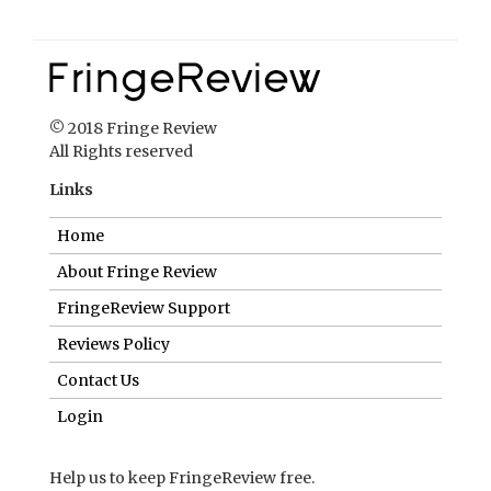
Links
Home
About Fringe Review
FringeReview Support
Reviews Policy
Contact Us
Login
Help us to keep FringeReview free.
Make a donation to show you value what we do.