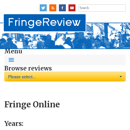
Search
for:
Menu
Browse reviews
Please select...
Fringe Online
Years: