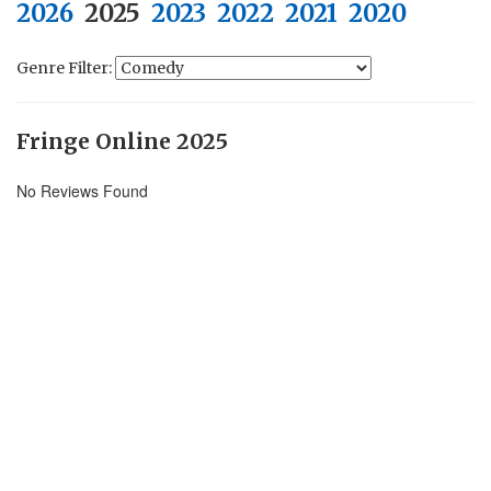
2026
2025
2023
2022
2021
2020
Genre Filter:
Fringe Online 2025
No Reviews Found