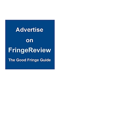
© 2018 Fringe Review
All Rights reserved