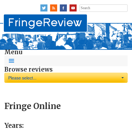
Search
for:
Menu
Browse reviews
Please select...
Fringe Online
Years: