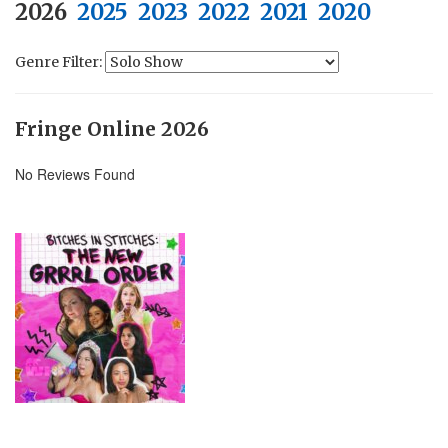
2026
2025
2023
2022
2021
2020
Genre Filter:
Fringe Online 2026
No Reviews Found