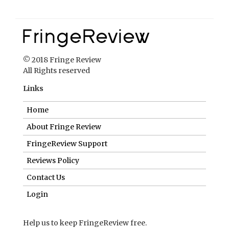
Links
Home
About Fringe Review
FringeReview Support
Reviews Policy
Contact Us
Login
Help us to keep FringeReview free.
Make a donation to show you value what we do.