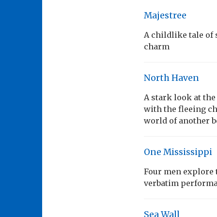
Majestree
A childlike tale o
charm
North Haven
A stark look at the
with the fleeing c
world of another b
One Mississippi
Four men explore t
verbatim performan
Sea Wall