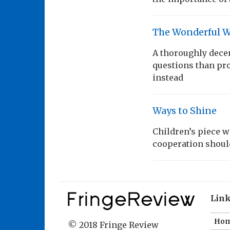
The Wonderful Wo
A thoroughly decen
questions than pro
instead
Ways to Shine
Children’s piece 
cooperation should
Lin
Ho
© 2018 Fringe Review