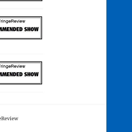
geReview