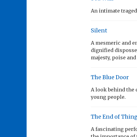
An intimate tragedy
Silent
A mesmeric and en
dignified disposse
majesty, poise and
The Blue Door
A look behind the do
young people.
The End of Thin
A fascinating per
the importance of 