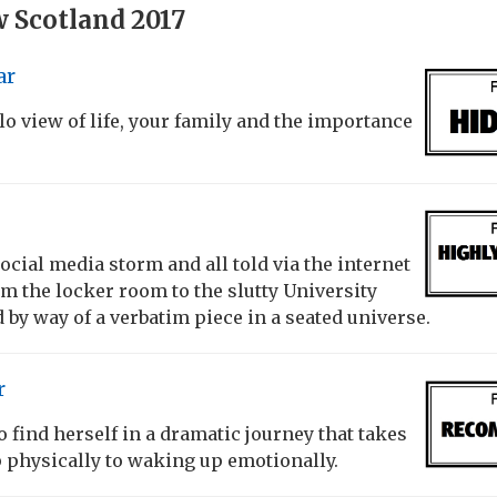
 Scotland 2017
ar
lo view of life, your family and the importance
 social media storm and all told via the internet
m the locker room to the slutty University
d by way of a verbatim piece in a seated universe.
r
find herself in a dramatic journey that takes
 physically to waking up emotionally.