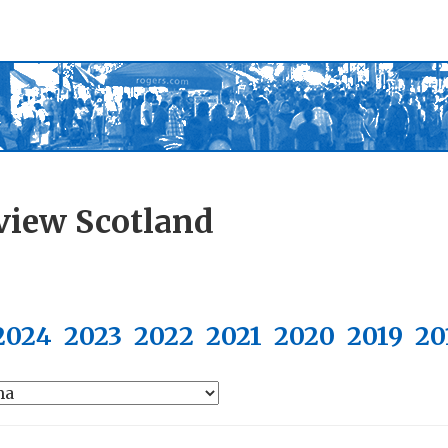
view Scotland
2024
2023
2022
2021
2020
2019
20