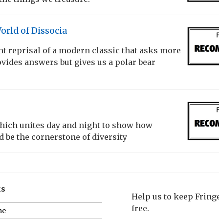
rld of Dissocia
t reprisal of a modern classic that asks more
vides answers but gives us a polar bear
which unites day and night to show how
 be the cornerstone of diversity
ks
Help us to keep Frin
free.
me