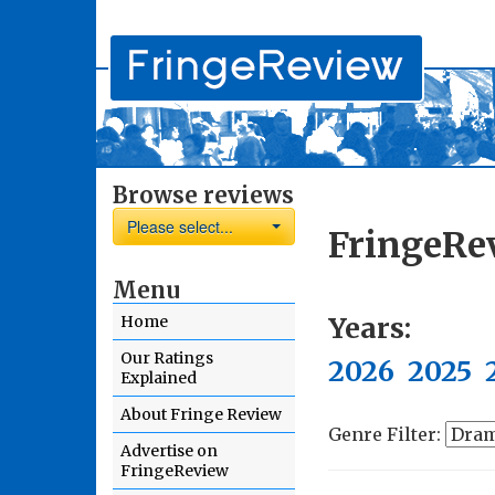
Browse reviews
Please select...
FringeRe
Menu
Years:
Home
Our Ratings
2026
2025
Explained
About Fringe Review
Genre Filter:
Advertise on
FringeReview