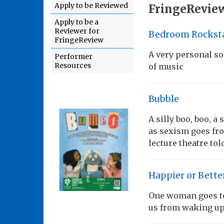
Apply to be Reviewed
FringeReview
Apply to be a
Reviewer for
Bedroom Rockst
FringeReview
A very personal so
Performer
Resources
of music
Bubble
A silly boo, boo, a
as sexism goes fro
lecture theatre tol
Happier or Bette
One woman goes to 
us from waking up