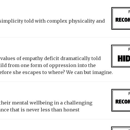
f simplicity told with complex physicality and
 values of empathy deficit dramatically told
hild from one form of oppression into the
efore she escapes to where? We can but imagine.
heir mental wellbeing in a challenging
ce that is never less than honest