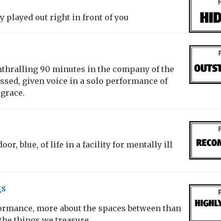
 played out right in front of you
thralling 90 minutes in the company of the
ssed, given voice in a solo performance of
 grace.
or, blue, of life in a facility for mentally ill
gs
formance, more about the spaces between than
the things we treasure.