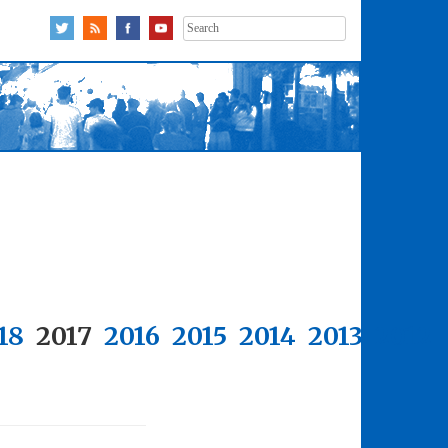
Search
for:
18
2017
2016
2015
2014
2013
2012