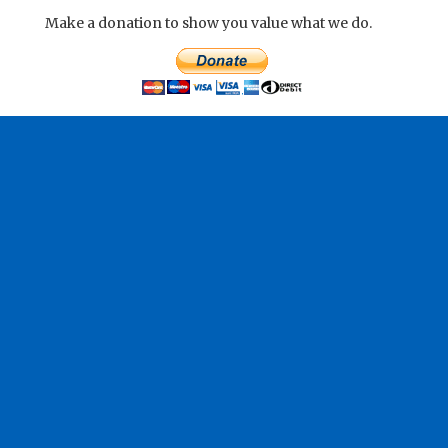
Make a donation to show you value what we do.