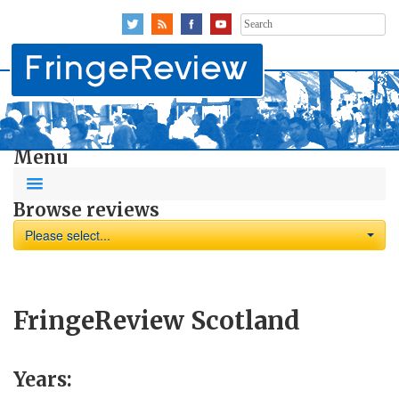
Search
for:
Menu
Browse reviews
Please select...
FringeReview Scotland
Years: