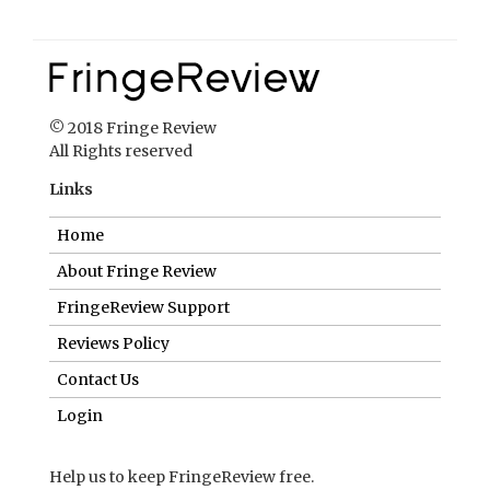
© 2018 Fringe Review
All Rights reserved
Links
Home
About Fringe Review
FringeReview Support
Reviews Policy
Contact Us
Login
Help us to keep FringeReview free.