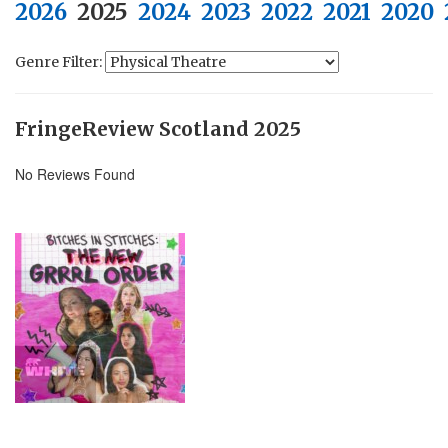
2026
2025
2024
2023
2022
2021
2020
Genre Filter:
FringeReview Scotland 2025
No Reviews Found