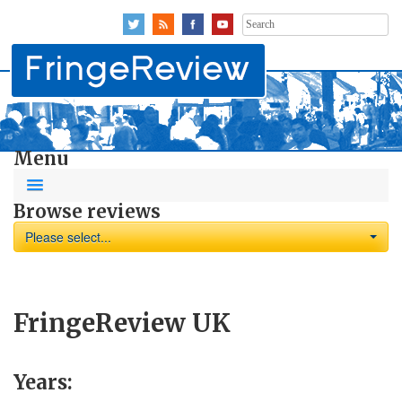
Search
for:
Menu
Browse reviews
Please select...
FringeReview UK
Years: