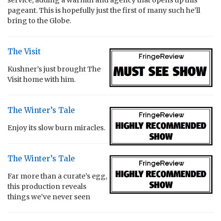
pageant. This is hopefully just the first of many such he’ll
bring to the Globe.
The Visit
Kushner’s just brought The
Visit home with him.
The Winter’s Tale
Enjoy its slow burn miracles.
The Winter’s Tale
Far more than a curate’s egg,
this production reveals
things we’ve never seen