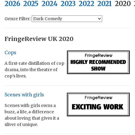
2026
2025
2024
2023
2022
2021
2020
Genre Filter:
FringeReview UK 2020
Cops
A first-rate distillation of cop
drama, into the theatre of
cop’s lives.
Scenes with girls
Scenes with girls owns a
buzz, a life, a difference
about loving that gives it a
sliver of unique.