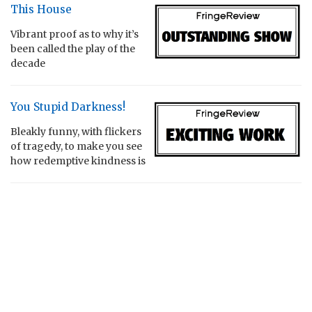
This House
Vibrant proof as to why it’s
been called the play of the
decade
You Stupid Darkness!
Bleakly funny, with flickers
of tragedy, to make you see
how redemptive kindness is