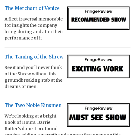
The Merchant of Venice
A fleet traversal memorable
for insights the company
bring during and after their
performance of it
The Taming of the Shrew
See it and you’ll never think
of the Shrew without this
groundbreaking stab at the
dreams of men.
The Two Noble Kinsmen
We’re looking at a bright
Book of Hours. Barrie
Rutter’s done it profound
service, adding a warmth and agency that opens up this