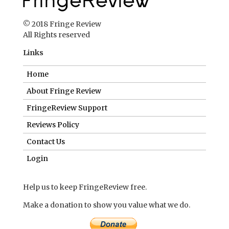
© 2018 Fringe Review
All Rights reserved
Links
Home
About Fringe Review
FringeReview Support
Reviews Policy
Contact Us
Login
Help us to keep FringeReview free.
Make a donation to show you value what we do.