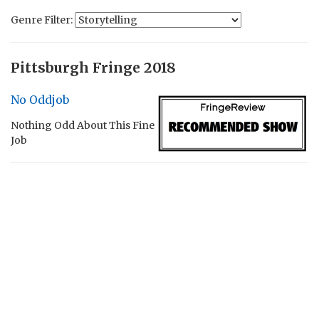
Genre Filter:
Pittsburgh Fringe 2018
No Oddjob
Nothing Odd About This Fine
Job