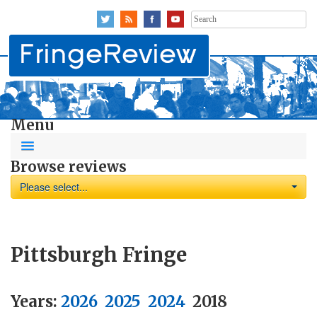
Search
for:
Menu
Browse reviews
Please select...
Pittsburgh Fringe
Years:
2026
2025
2024
2018