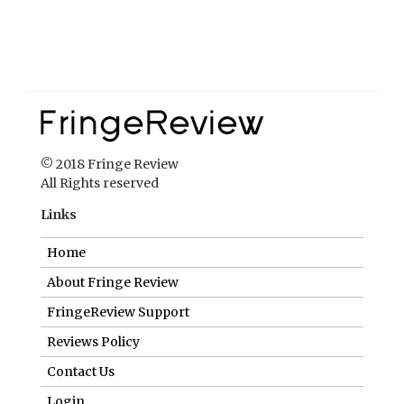
© 2018 Fringe Review
All Rights reserved
Links
Home
About Fringe Review
FringeReview Support
Reviews Policy
Contact Us
Login
Help us to keep FringeReview free.
Make a donation to show you value what we do.