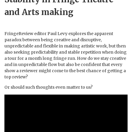
and Arts making
FringeReview editor Paul Levy explores the apparent
paradox between being creative and disruptive,
unpredictable and flexible in making artistic work, but then
also seeking predictability and stable repetition when doing
a tour for a month long fringe run. How do we stay creative
and in unpredictable flow but also be confident that every
show a reviewer might come to the best chance of getting a
top review?
Or should such thoughts even matter to us?