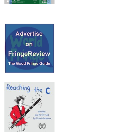
© 2018 Fringe Review
All Rights reserved