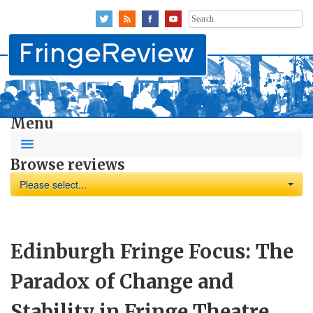
Search
for:
Menu
Browse reviews
Please select...
Edinburgh Fringe Focus: The
Paradox of Change and
Stability in Fringe Theatre