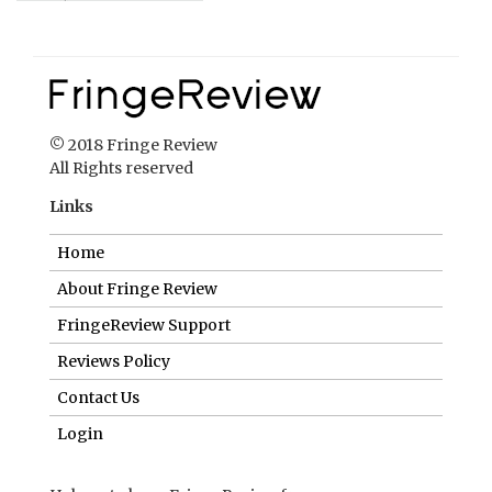
Links
Home
About Fringe Review
FringeReview Support
Reviews Policy
Contact Us
Login
Help us to keep FringeReview free.
Make a donation to show you value what we do.