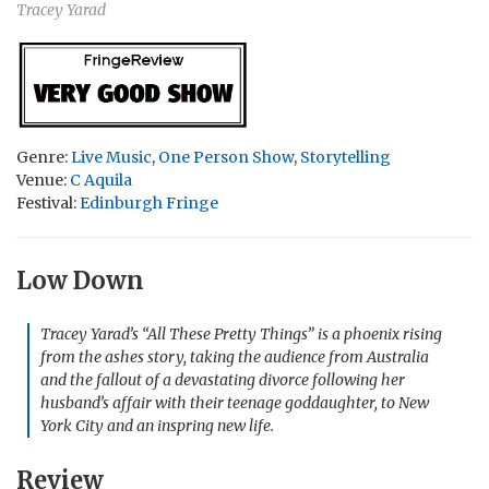
Tracey Yarad
Genre:
Live Music
,
One Person Show
,
Storytelling
Venue:
C Aquila
Festival:
Edinburgh Fringe
Low Down
Tracey Yarad’s “All These Pretty Things” is a phoenix rising
from the ashes story, taking the audience from Australia
and the fallout of a devastating divorce following her
husband’s affair with their teenage goddaughter, to New
York City and an inspring new life.
Review