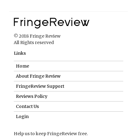
© 2018 Fringe Review
All Rights reserved
Links
Home
About Fringe Review
FringeReview Support
Reviews Policy
Contact Us
Login
Help us to keep FringeReview free.