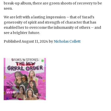
break-up album, there are green shoots of recovery to be
seen.
We are left with a lasting impression – that of Yarad’s
generosity of spirit and strength of character that has
enabled her to overcome the inhumanity of others – and
see a brighter future.
Published
August 11, 2024
by
Nicholas Collett