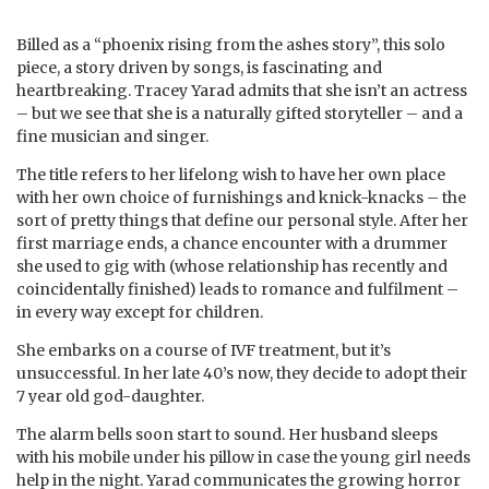
Billed as a “phoenix rising from the ashes story”, this solo
piece, a story driven by songs, is fascinating and
heartbreaking. Tracey Yarad admits that she isn’t an actress
– but we see that she is a naturally gifted storyteller – and a
fine musician and singer.
The title refers to her lifelong wish to have her own place
with her own choice of furnishings and knick-knacks – the
sort of pretty things that define our personal style. After her
first marriage ends, a chance encounter with a drummer
she used to gig with (whose relationship has recently and
coincidentally finished) leads to romance and fulfilment –
in every way except for children.
She embarks on a course of IVF treatment, but it’s
unsuccessful. In her late 40’s now, they decide to adopt their
7 year old god-daughter.
The alarm bells soon start to sound. Her husband sleeps
with his mobile under his pillow in case the young girl needs
help in the night. Yarad communicates the growing horror