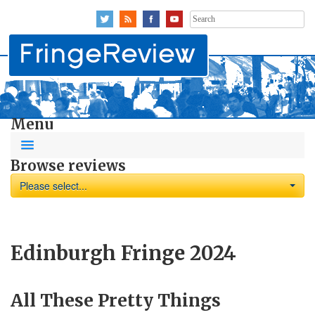
Search
for:
Menu
Browse reviews
Please select...
Edinburgh Fringe 2024
All These Pretty Things