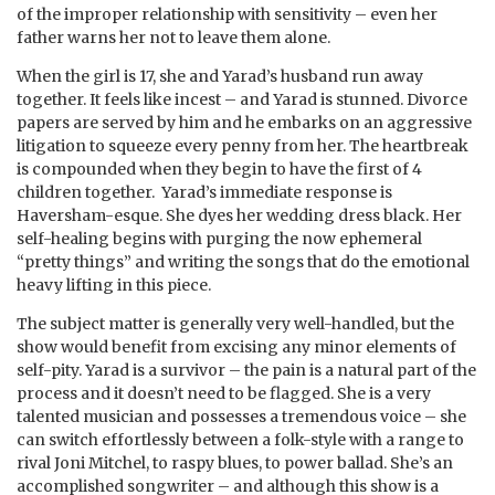
of the improper relationship with sensitivity – even her
father warns her not to leave them alone.
When the girl is 17, she and Yarad’s husband run away
together. It feels like incest – and Yarad is stunned. Divorce
papers are served by him and he embarks on an aggressive
litigation to squeeze every penny from her. The heartbreak
is compounded when they begin to have the first of 4
children together. Yarad’s immediate response is
Haversham-esque. She dyes her wedding dress black. Her
self-healing begins with purging the now ephemeral
“pretty things” and writing the songs that do the emotional
heavy lifting in this piece.
The subject matter is generally very well-handled, but the
show would benefit from excising any minor elements of
self-pity. Yarad is a survivor – the pain is a natural part of the
process and it doesn’t need to be flagged. She is a very
talented musician and possesses a tremendous voice – she
can switch effortlessly between a folk-style with a range to
rival Joni Mitchel, to raspy blues, to power ballad. She’s an
accomplished songwriter – and although this show is a