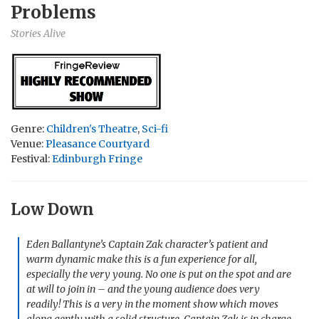
Problems
Stories Alive
Genre:
Children's Theatre
,
Sci-fi
Venue:
Pleasance Courtyard
Festival:
Edinburgh Fringe
Low Down
Eden Ballantyne’s Captain Zak character’s patient and
warm dynamic make this is a fun experience for all,
especially the very young. No one is put on the spot and are
at will to join in – and the young audience does very
readily! This is a very in the moment show which moves