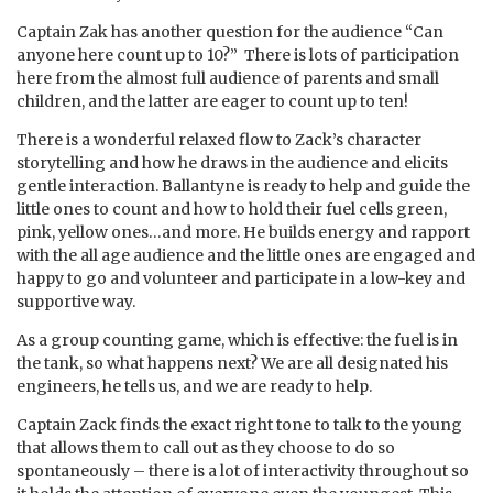
Captain Zak has another question for the audience “Can
anyone here count up to 10?” There is lots of participation
here from the almost full audience of parents and small
children, and the latter are eager to count up to ten!
There is a wonderful relaxed flow to Zack’s character
storytelling and how he draws in the audience and elicits
gentle interaction. Ballantyne is ready to help and guide the
little ones to count and how to hold their fuel cells green,
pink, yellow ones…and more. He builds energy and rapport
with the all age audience and the little ones are engaged and
happy to go and volunteer and participate in a low-key and
supportive way.
As a group counting game, which is effective: the fuel is in
the tank, so what happens next? We are all designated his
engineers, he tells us, and we are ready to help.
Captain Zack finds the exact right tone to talk to the young
that allows them to call out as they choose to do so
spontaneously – there is a lot of interactivity throughout so