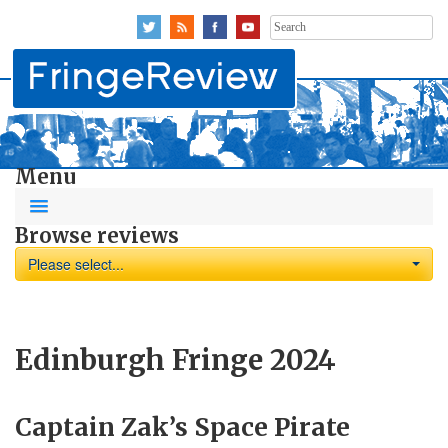
Search
for:
Menu
Browse reviews
Please select...
Edinburgh Fringe 2024
Captain Zak’s Space Pirate