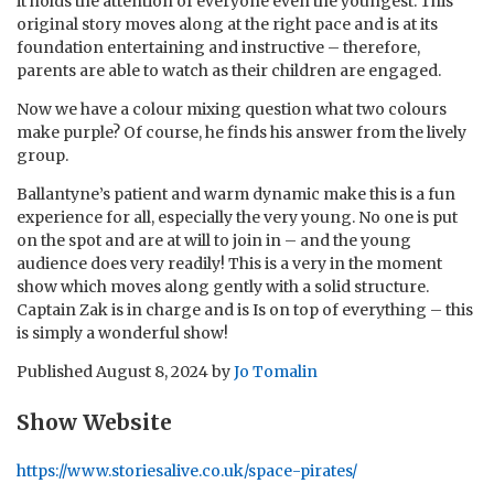
it holds the attention of everyone even the youngest. This
original story moves along at the right pace and is at its
foundation entertaining and instructive – therefore,
parents are able to watch as their children are engaged.
Now we have a colour mixing question what two colours
make purple? Of course, he finds his answer from the lively
group.
Ballantyne’s patient and warm dynamic make this is a fun
experience for all, especially the very young. No one is put
on the spot and are at will to join in – and the young
audience does very readily! This is a very in the moment
show which moves along gently with a solid structure.
Captain Zak is in charge and is Is on top of everything – this
is simply a wonderful show!
Published
August 8, 2024
by
Jo Tomalin
Show Website
https://www.storiesalive.co.uk/space-pirates/