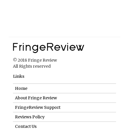
© 2018 Fringe Review
All Rights reserved
Links
Home
About Fringe Review
FringeReview Support
Reviews Policy
Contact Us