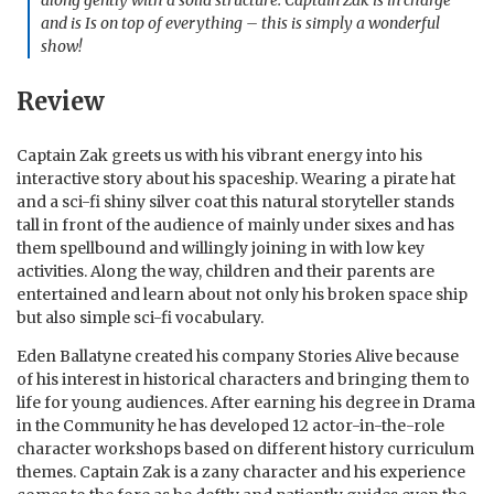
along gently with a solid structure. Captain Zak is in charge
and is Is on top of everything – this is simply a wonderful
show!
Review
Captain Zak greets us with his vibrant energy into his
interactive story about his spaceship. Wearing a pirate hat
and a sci-fi shiny silver coat this natural storyteller stands
tall in front of the audience of mainly under sixes and has
them spellbound and willingly joining in with low key
activities. Along the way, children and their parents are
entertained and learn about not only his broken space ship
but also simple sci-fi vocabulary.
Eden Ballatyne created his company Stories Alive because
of his interest in historical characters and bringing them to
life for young audiences. After earning his degree in Drama
in the Community he has developed 12 actor-in-the-role
character workshops based on different history curriculum
themes. Captain Zak is a zany character and his experience