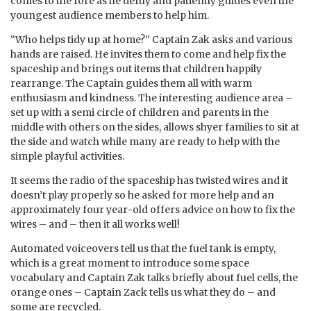
comes to the fore as he deftly and patiently guides even the
youngest audience members to help him.
“Who helps tidy up at home?” Captain Zak asks and various
hands are raised. He invites them to come and help fix the
spaceship and brings out items that children happily
rearrange. The Captain guides them all with warm
enthusiasm and kindness. The interesting audience area –
set up with a semi circle of children and parents in the
middle with others on the sides, allows shyer families to sit at
the side and watch while many are ready to help with the
simple playful activities.
It seems the radio of the spaceship has twisted wires and it
doesn’t play properly so he asked for more help and an
approximately four year-old offers advice on how to fix the
wires – and – then it all works well!
Automated voiceovers tell us that the fuel tank is empty,
which is a great moment to introduce some space
vocabulary and Captain Zak talks briefly about fuel cells, the
orange ones – Captain Zack tells us what they do – and
some are recycled.