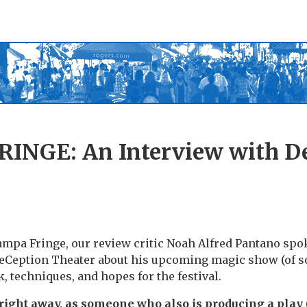
INGE: An Interview with D
mpa Fringe, our review critic Noah Alfred Pantano spo
Ception Theater about his upcoming magic show (of so
, techniques, and hopes for the festival.
 right away, as someone who also is producing a play (