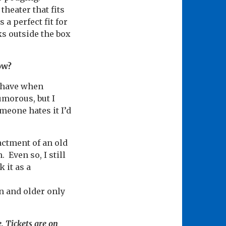
theater that fits
 a perfect fit for
ks outside the box
ow?
d have when
umorous, but I
meone hates it I’d
nactment of an old
 Even so, I still
 it as a
en and older only
. Tickets are on