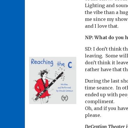
Lighting and sound 
the vibe than a hug
me since my show i
and I love that.
NP: What do you 
SD: I don’t think 
leaving. Some will
don’t think it leav
rather have that th
During the last sho
time seance. In ot
ended up with peop
compliment.
Oh, and if you have
please.
DeCeption Theater i