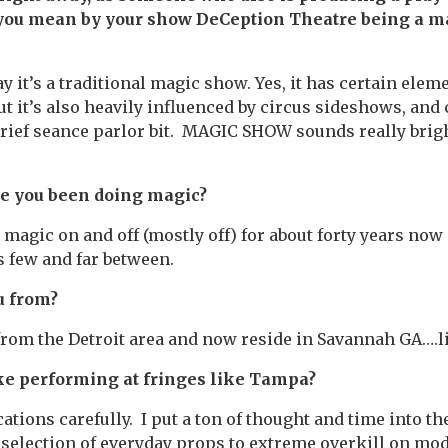
 you mean by your show DeCeption Theatre being a m
ay it’s a traditional magic show. Yes, it has certain eleme
ut it’s also heavily influenced by circus sideshows, and 
brief seance parlor bit. MAGIC SHOW sounds really bright
e you been doing magic?
 magic on and off (mostly off) for about forty years now 
 few and far between.
u from?
 from the Detroit area and now reside in Savannah GA….li
ke performing at fringes like Tampa?
ations carefully. I put a ton of thought and time into t
selection of everyday props to extreme overkill on mo