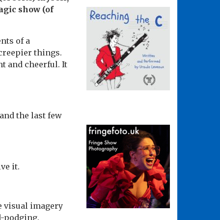
agic show (of
nts of a
creepier things.
 and cheerful. It
and the last few
ve it.
he visual imagery
d-podging.