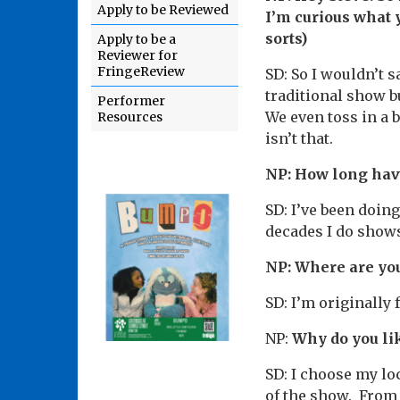
Apply to be Reviewed
I’m curious what
sorts)
Apply to be a
Reviewer for
FringeReview
SD: So I wouldn’t s
traditional show b
Performer
We even toss in a 
Resources
isn’t that.
NP: How long hav
SD: I’ve been doing
decades I do shows
NP: Where are yo
SD: I’m originally
NP:
Why do you li
SD: I choose my loc
of the show. From 