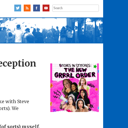
Search
for:
eception
ke with Steve
rts). We
of sorts) myself,