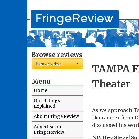
Browse reviews
Please select...
TAMPA FR
Menu
Theater
Home
Our Ratings
Explained
As we approach Ta
About Fringe Review
Decraemer from De
discussed his work
Advertise on
FringeReview
NP: Hey Steve! So