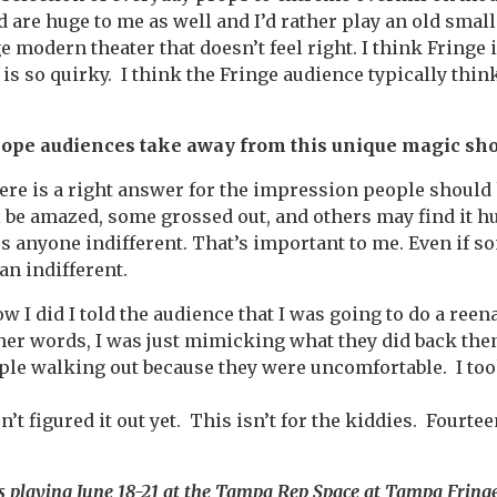
are huge to me as well and I’d rather play an old small 
e modern theater that doesn’t feel right. I think Fringe is
s so quirky. I think the Fringe audience typically thin
hope audiences take away from this unique magic sh
there is a right answer for the impression people shoul
 be amazed, some grossed out, and others may find it h
es anyone indifferent. That’s important to me. Even if so
an indifferent.
w I did I told the audience that I was going to do a ree
her words, I was just mimicking what they did back then.
le walking out because they were uncomfortable. I took
n’t figured it out yet. This isn’t for the kiddies. Fourte
s playing June 18-21 at the Tampa Rep Space at Tampa Fringe