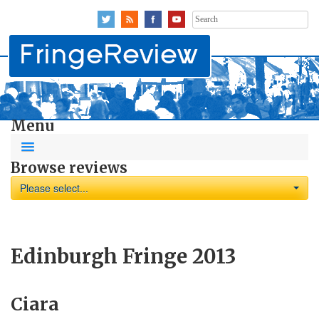
Search
for:
Menu
Browse reviews
Please select...
Edinburgh Fringe 2013
Ciara