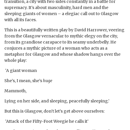
transition, a city with two sides constantly in a battle for
supremacy. It’s about masculinity, hard men and the
sleeping giants of women – a elegiac call out to Glasgow
with all its faces.
This is a beautifully written play by David Harrower, veering
from the Glasgow vernacular to mythic elegy on the city,
from its grandiose carapace to its seamy underbelly. He
conjures a mythic picture of a woman who acts as a
metaphor for Glasgow and whose shadow hangs over the
whole play:
‘A giant woman
She’s, I mean, she’s
huge
Mammoth,
Lying on her side, and sleeping, peacefully sleeping.’
But this is Glasgow, don’t let’s get above ourselves:
‘Attack of the Fifty-Foot Weegie he calls it’