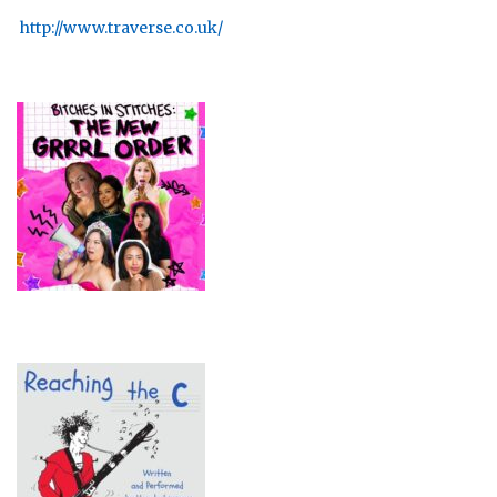
http://www.traverse.co.uk/