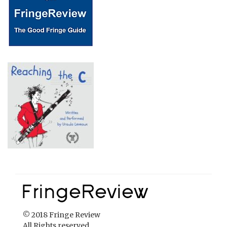
© 2018 Fringe Review
All Rights reserved