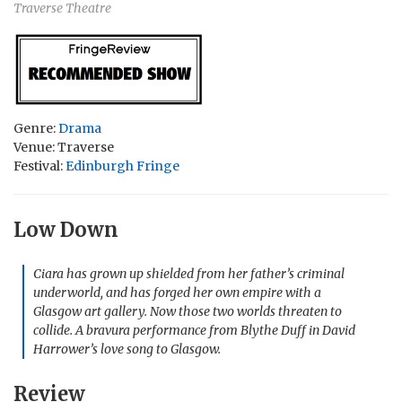
Traverse Theatre
Genre:
Drama
Venue: Traverse
Festival:
Edinburgh Fringe
Low Down
Ciara has grown up shielded from her father’s criminal
underworld, and has forged her own empire with a
Glasgow art gallery. Now those two worlds threaten to
collide. A bravura performance from Blythe Duff in David
Harrower’s love song to Glasgow.
Review