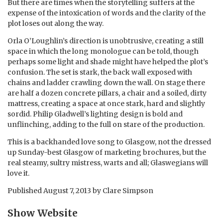
But there are times when the storytelling suffers at the
expense of the intoxication of words and the clarity of the
plot loses out along the way.
Orla O’Loughlin’s direction is unobtrusive, creating a still
space in which the long monologue can be told, though
perhaps some light and shade might have helped the plot’s
confusion. The set is stark, the back wall exposed with
chains and ladder crawling down the wall. On stage there
are half a dozen concrete pillars, a chair and a soiled, dirty
mattress, creating a space at once stark, hard and slightly
sordid. Philip Gladwell’s lighting design is bold and
unflinching, adding to the full on stare of the production.
This is a backhanded love song to Glasgow, not the dressed
up Sunday-best Glasgow of marketing brochures, but the
real steamy, sultry mistress, warts and all; Glaswegians will
love it.
Published
August 7, 2013
by
Clare Simpson
Show Website