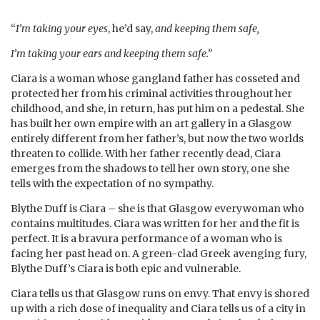
“
I’m taking your eyes
, he’d say,
and keeping them safe,
I’m taking your ears and keeping them safe.”
Ciara is a woman whose gangland father has cosseted and
protected her from his criminal activities throughout her
childhood, and she, in return, has put him on a pedestal. She
has built her own empire with an art gallery in a Glasgow
entirely different from her father’s, but now the two worlds
threaten to collide. With her father recently dead, Ciara
emerges from the shadows to tell her own story, one she
tells with the expectation of no sympathy.
Blythe Duff is Ciara – she is that Glasgow everywoman who
contains multitudes. Ciara was written for her and the fit is
perfect. It is a bravura performance of a woman who is
facing her past head on. A green-clad Greek avenging fury,
Blythe Duff’s Ciara is both epic and vulnerable.
Ciara tells us that Glasgow runs on envy. That envy is shored
up with a rich dose of inequality and Ciara tells us of a city in