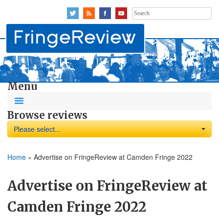
Search
for:
Menu
Browse reviews
Please select...
Home
»
Advertise on FringeReview at Camden Fringe 2022
Advertise on FringeReview at
Camden Fringe 2022