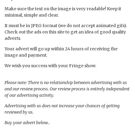
Make sure the text on the image is very readable! Keep it
minimal, simple and clear.
It must be in JPEG format (we do not accept animated gifs).
Check out the ads on this site to get an idea of good quality
adverts.
Your advert will go up within 24 hours of receiving the
image and payment
.
We wish you success with your Fringe show.
Please note: There is no relationship between advertising with us
and our review process. Our review process is entirely independent
of our advertising activity.
Advertising with us does not increase your chances of getting
reviewed by us.
Buy your advert below…