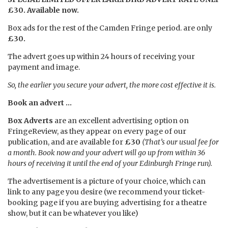
£30. Available now.
Box ads for the rest of the Camden Fringe period. are only
£30.
The advert goes up within 24 hours of receiving your
payment and image.
So, the earlier you secure your advert, the more cost effective it is.
Book an advert …
Box Adverts
are an excellent advertising option on
FringeReview, as they appear on every page of our
publication, and are available for
£30
(That’s our usual fee for
a month. Book now and your advert will go up from within 36
hours of receiving it until the end of your Edinburgh Fringe run).
The advertisement is a picture of your choice, which can
link to any page you desire (we recommend your ticket-
booking page if you are buying advertising for a theatre
show, but it can be whatever you like)