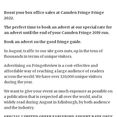
Boost your box office sales at Camden Fringe Fringe
2022.
The perfect time to book an advert at our special rate for
an advert until the end of your Camden Fringe 2019 run.
B
ook an advert on the good fringe guide.
In August, traffic to our site goes nuts, up in the tens of
thousands in terms of unique visitors.
Advertising on FringeReview is a cost-effective and
affordable way of reaching a large audience of readers
across the world. We have over 120,000 unique visitors
during the year.
We want to give your event as much exposure as possible on
a publication that is respected all over the world, and is
widely read during August in Edinburgh, by both audience
and the industry.
SPECIAL LIMITED OFFER EARLYBIRD ADVERT RATE ONLY