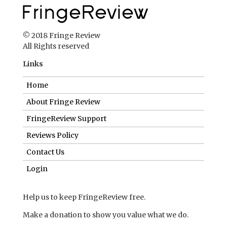
© 2018 Fringe Review
All Rights reserved
Links
Home
About Fringe Review
FringeReview Support
Reviews Policy
Contact Us
Login
Help us to keep FringeReview free.
Make a donation to show you value what we do.