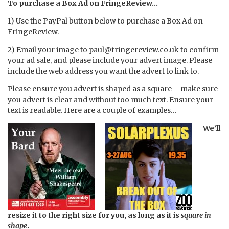
To purchase a Box Ad on FringeReview…
1) Use the PayPal button below to purchase a Box Ad on
FringeReview.
2) Email your image to paul
@fringereview.co.uk
to confirm
your ad sale, and please include your advert image. Please
include the web address you want the advert to link to.
Please ensure you advert is shaped as a square – make sure
you advert is clear and without too much text. Ensure your
text is readable. Here are a couple of examples…
We’ll
resize it to the right size for you, as long as it is
square in
shape
.