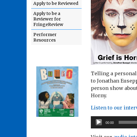
Apply to be Reviewed
Apply to be a
Reviewer for
FringeReview
Performer
Resources
Telling a personal 
to Jonathan Eusepp
person show about 
Horny.
Listen to our inte
Audio
00:00
Player