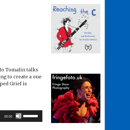
. Jo Tomalin talks
ng to create a one
ped Grief is
Use
00:00
Up/Down
Arrow