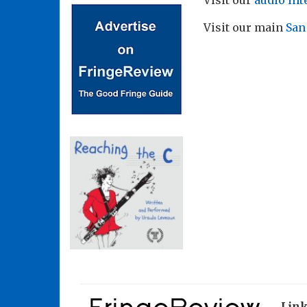
Visit our
audio int
Visit our main
San
Lin