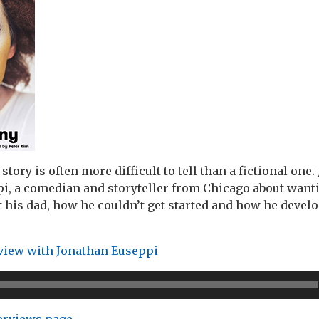
story is often more difficult to tell than a fictional one
i, a comedian and storyteller from Chicago about wanti
his dad, how he couldn’t get started and how he develo
rview with Jonathan Euseppi