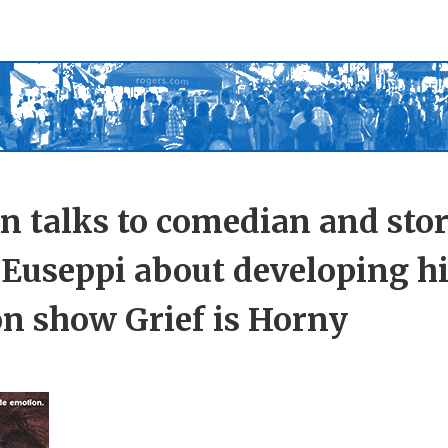
n talks to comedian and stor
Euseppi about developing his
n show Grief is Horny