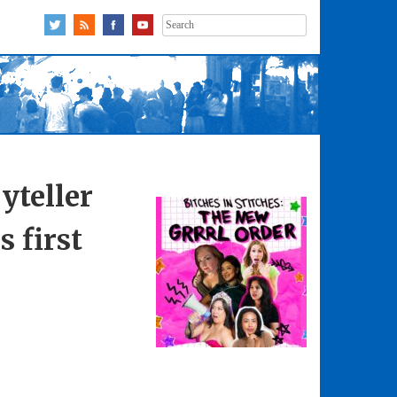
Search
for:
yteller
 first