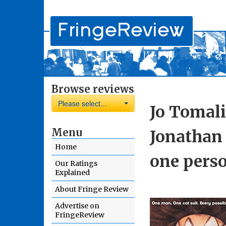
Browse reviews
Please select...
Jo Tomali
Menu
Jonathan 
Home
one perso
Our Ratings
Explained
About Fringe Review
Advertise on
FringeReview