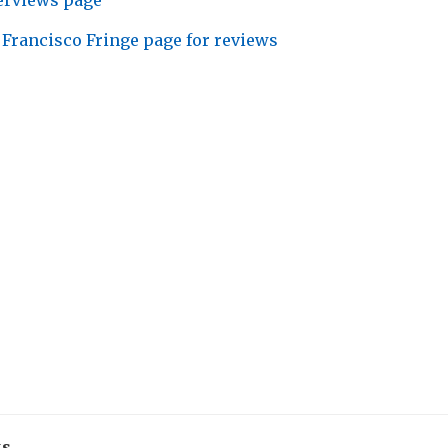
erviews page
 Francisco Fringe page for reviews
ks