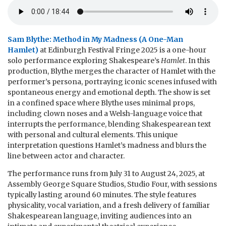
Sam Blythe: Method in My Madness (A One-Man
Hamlet)
at Edinburgh Festival Fringe 2025 is a one-hour
solo performance exploring Shakespeare’s
Hamlet
. In this
production, Blythe merges the character of Hamlet with the
performer’s persona, portraying iconic scenes infused with
spontaneous energy and emotional depth. The show is set
in a confined space where Blythe uses minimal props,
including clown noses and a Welsh-language voice that
interrupts the performance, blending Shakespearean text
with personal and cultural elements. This unique
interpretation questions Hamlet’s madness and blurs the
line between actor and character.
The performance runs from July 31 to August 24, 2025, at
Assembly George Square Studios, Studio Four, with sessions
typically lasting around 60 minutes. The style features
physicality, vocal variation, and a fresh delivery of familiar
Shakespearean language, inviting audiences into an