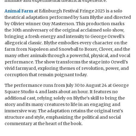
intimate and experimental theatrical experience.
Animal Farm
at Edinburgh Festival Fringe 2025 is a solo
theatrical adaptation performed by Sam Blythe and directed
by Olivier winner Guy Masterson. This production marks
the 30th anniversary of the original acclaimed solo show,
bringing a fresh energy and intensity to George Orwell’s
allegorical classic. Blythe embodies every character on the
farm from Napoleon and Snowball to Boxer, Clover, and the
many other animals through a powerful, physical, and vocal
performance. The show transforms the stage into Orwell’s
vivid farmyard, exploring themes of revolution, power, and
corruption that remain poignant today.
The performance runs from July 30 to August 24 at George
Square Studio 4 and lasts about an hour. It features no
additional cast, relying solely on Blythe’s skill to bring the
story and its many creatures to life in an engaging and
immersive way. The adaptation retains the original text’s
structure and style, emphasizing the political and social
commentary at the heart of the book.