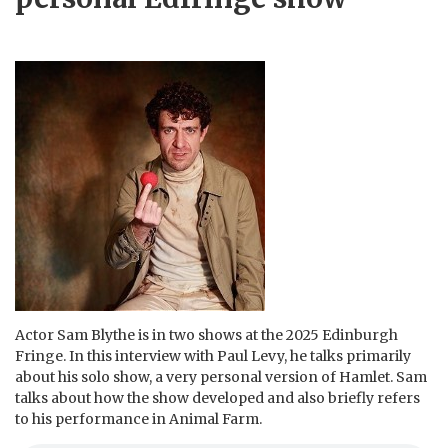
Actor Sam Blythe is in two shows at the 2025 Edinburgh
Fringe. In this interview with Paul Levy, he talks primarily
about his solo show, a very personal version of Hamlet. Sam
talks about how the show developed and also briefly refers
to his performance in Animal Farm.