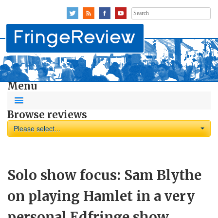
Search
for:
Menu
Browse reviews
Please select...
Solo show focus: Sam Blythe
on playing Hamlet in a very
personal Edfringe show