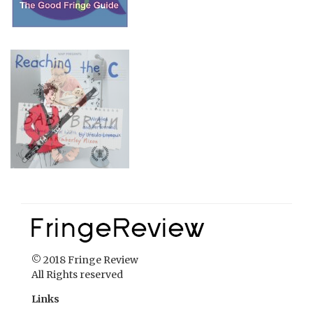
© 2018 Fringe Review
All Rights reserved
Links