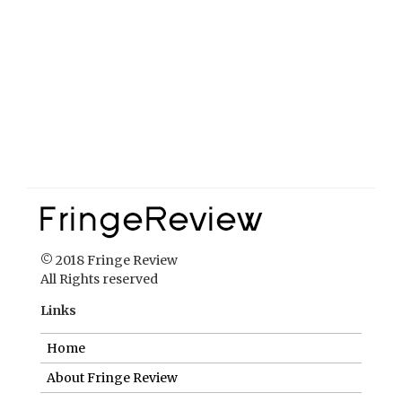
© 2018 Fringe Review
All Rights reserved
Links
Home
About Fringe Review