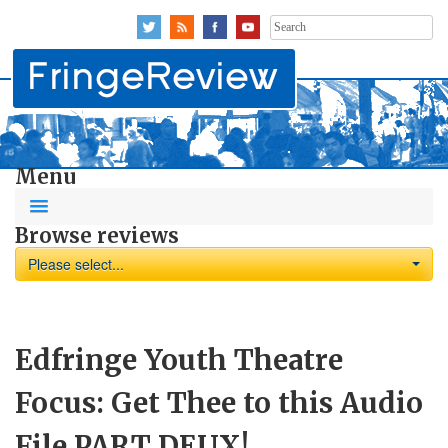
Search
for:
Menu
Browse reviews
Please select...
Edfringe Youth Theatre
Focus: Get Thee to this Audio
File PART DEUX!