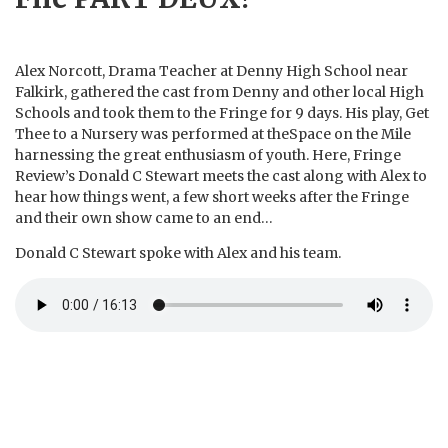
Alex Norcott, Drama Teacher at Denny High School near
Falkirk, gathered the cast from Denny and other local High
Schools and took them to the Fringe for 9 days. His play, Get
Thee to a Nursery was performed at theSpace on the Mile
harnessing the great enthusiasm of youth. Here, Fringe
Review’s Donald C Stewart meets the cast along with Alex to
hear how things went, a few short weeks after the Fringe
and their own show came to an end…
Donald C Stewart spoke with Alex and his team.