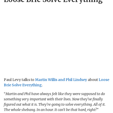
Paul Levy talks to
Martin Willis and Phil Lindsey
about
Loose
Brie Solve Everything
.
“
Martin and Phil have always felt like they were supposed to do
something very important with their lives. Now they’ve finally
figured out what it is. They’re going to solve everything. All of it.
The whole shebang. In an hour. It can’t be that hard, right?”