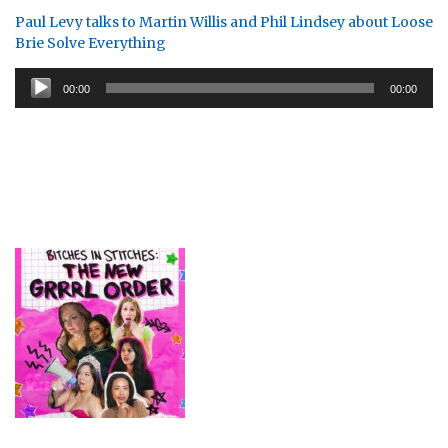
Paul Levy talks to Martin Willis and Phil Lindsey about Loose
Brie Solve Everything
Audio
00:00
00:00
Player