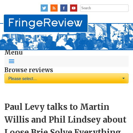
Search
for:
Menu
Browse reviews
Please select...
Paul Levy talks to Martin
Willis and Phil Lindsey about
Loose Brie Solve Everything