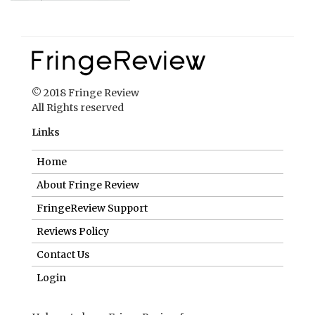
© 2018 Fringe Review
All Rights reserved
Links
Home
About Fringe Review
FringeReview Support
Reviews Policy
Contact Us
Login