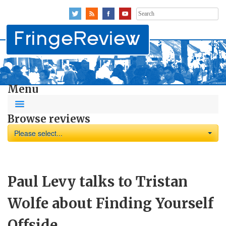
Search
for:
Menu
Browse reviews
Please select...
Paul Levy talks to Tristan
Wolfe about Finding Yourself
Offside