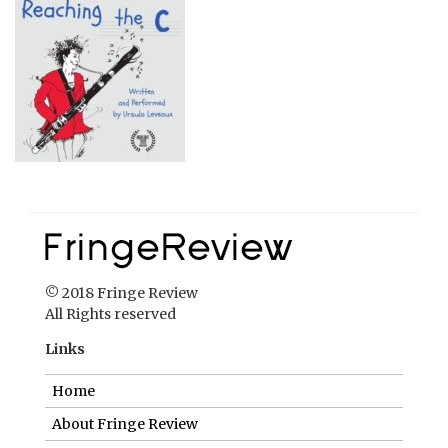
© 2018 Fringe Review
All Rights reserved
Links
Home
About Fringe Review