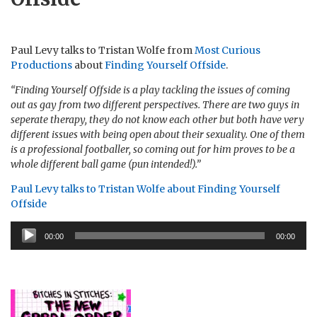
Paul Levy talks to Tristan Wolfe from
Most Curious
Productions
about
Finding Yourself Offside
.
“Finding Yourself Offside is a play tackling the issues of coming
out as gay from two different perspectives. There are two guys in
seperate therapy, they do not know each other but both have very
different issues with being open about their sexuality. One of them
is a professional footballer, so coming out for him proves to be a
whole different ball game (pun intended!).”
Paul Levy talks to Tristan Wolfe about Finding Yourself
Offside
Audio
00:00
00:00
Player