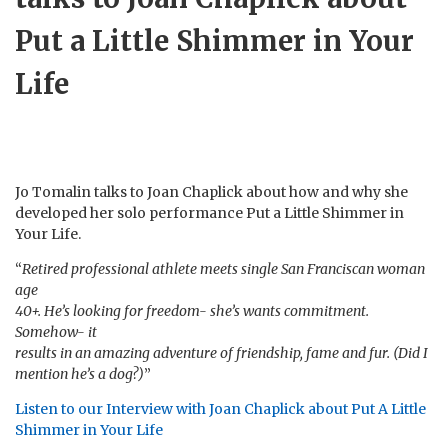
Put a Little Shimmer in Your
Life
Jo Tomalin talks to Joan Chaplick about how and why she
developed her solo performance Put a Little Shimmer in
Your Life.
“
Retired professional athlete meets single San Franciscan woman
age
40+. He’s looking for freedom- she’s wants commitment.
Somehow- it
results in an amazing adventure of friendship, fame and fur. (Did I
mention he’s a dog?)
”
Listen to our Interview with Joan Chaplick about Put A Little
Shimmer in Your Life