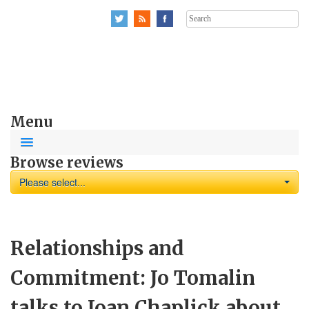
Search
for:
Menu
Browse reviews
Please select...
Relationships and
Commitment: Jo Tomalin
talks to Joan Chaplick about