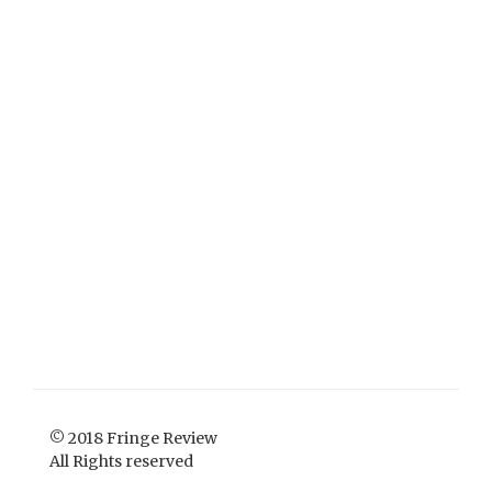
© 2018 Fringe Review
All Rights reserved