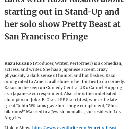
starting out in Stand-Up and
her solo show Pretty Beast at
San Francisco Fringe
Kazu Kusano
(Producer, Writer, Performer) is a comedian,
actress, and writer. She has a Japanese accent, crazy
physicality, a dark sense of humor, and hot flashes. Kazu
immigrated to America all alone in her thirties to do comedy.
Kazu can be seen on Comedy Central UK’s Cannel Hopping
as a Japanese correspondent. Also, she is the undefeated
champion of Joke-E-Oke at SF Sketchfest, where the late
great Robin Williams gave her a huge compliment, “She’s
hilarious!” Married to a Jewish mentalist, she resides in Los
Angeles.
Link to Show:
https://www.eventbrite.com/e/pretty-beast-