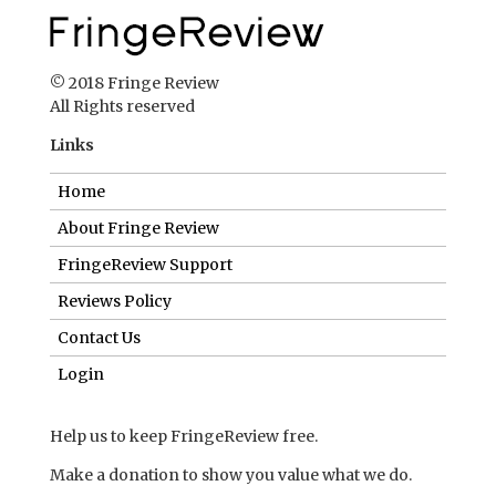
© 2018 Fringe Review
All Rights reserved
Links
Home
About Fringe Review
FringeReview Support
Reviews Policy
Contact Us
Login
Help us to keep FringeReview free.
Make a donation to show you value what we do.