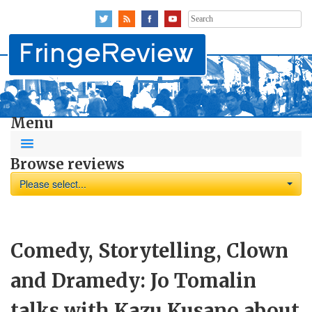
Search
for:
Menu
Browse reviews
Please select...
Comedy, Storytelling, Clown
and Dramedy: Jo Tomalin
talks with Kazu Kusano about