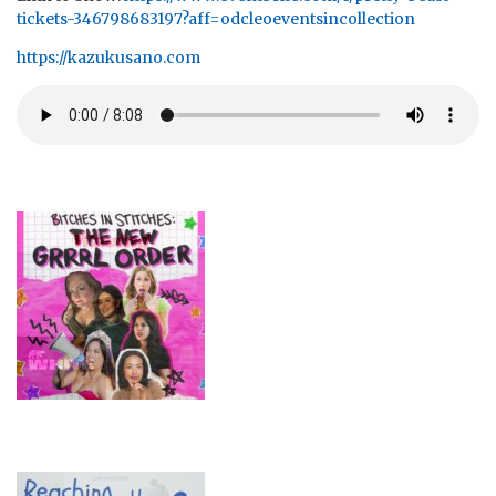
tickets-346798683197?aff=odcleoeventsincollection
https://kazukusano.com