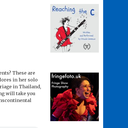
ents? These are
ores in her solo
riage in Thailand,
ng will take you
anscontinental