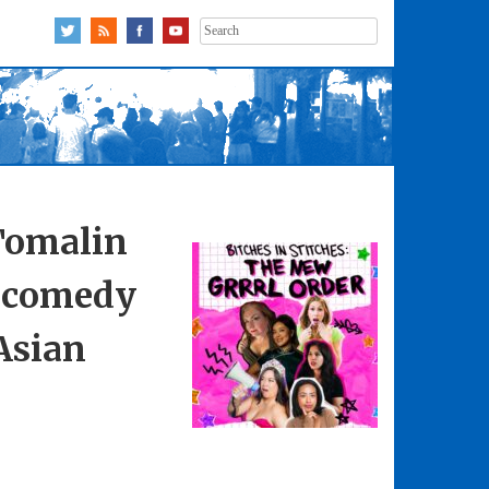
Search
for:
Tomalin
p comedy
Asian