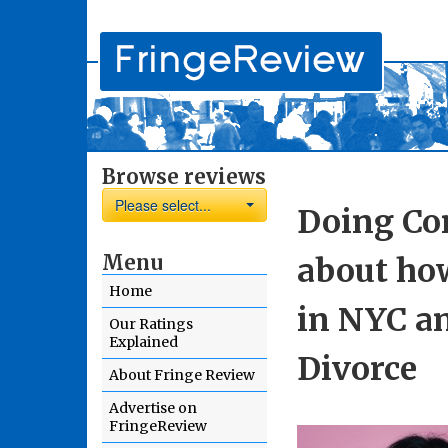
Browse reviews
Please select...
Doing Co
Menu
about ho
Home
in NYC a
Our Ratings
Explained
Divorce
About Fringe Review
Advertise on
FringeReview