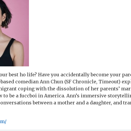
our best ho life? Have you accidentally become your par
-based comedian Ann Chun (SF Chronicle, Timeout) expl
grant coping with the dissolution of her parents’ mar
 to be a fuccboi in America. Ann’s immersive storytelli
conversations between a mother and a daughter, and tr
om/