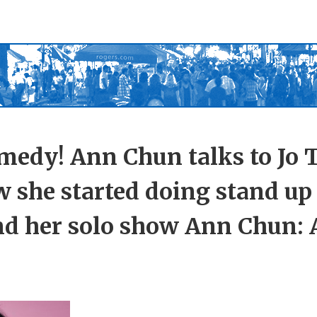
medy! Ann Chun talks to Jo 
w she started doing stand u
nd her solo show Ann Chun: 