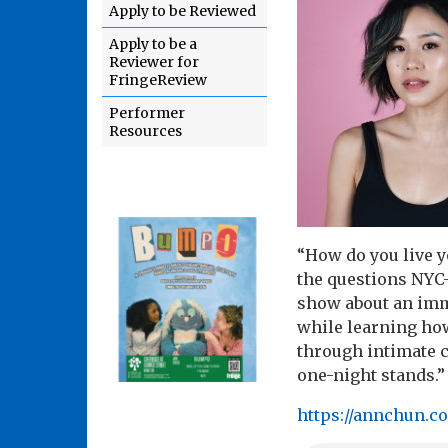
Apply to be Reviewed
Apply to be a
Reviewer for
FringeReview
Performer
Resources
“How do you live y
the questions NYC
show about an immi
while learning how
through intimate 
one-night stands.”
https://annchun.c