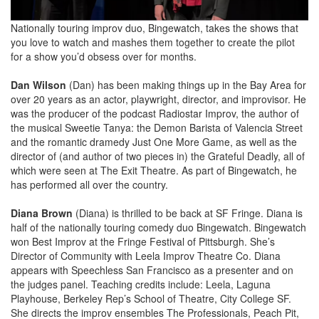
Nationally touring improv duo, Bingewatch, takes the shows that
you love to watch and mashes them together to create the pilot
for a show you’d obsess over for months.
Dan Wilson
(Dan) has been making things up in the Bay Area for
over 20 years as an actor, playwright, director, and improvisor. He
was the producer of the podcast Radiostar Improv, the author of
the musical Sweetie Tanya: the Demon Barista of Valencia Street
and the romantic dramedy Just One More Game, as well as the
director of (and author of two pieces in) the Grateful Deadly, all of
which were seen at The Exit Theatre. As part of Bingewatch, he
has performed all over the country.
Diana Brown
(Diana) is thrilled to be back at SF Fringe. Diana is
half of the nationally touring comedy duo Bingewatch. Bingewatch
won Best Improv at the Fringe Festival of Pittsburgh. She’s
Director of Community with Leela Improv Theatre Co. Diana
appears with Speechless San Francisco as a presenter and on
the judges panel. Teaching credits include: Leela, Laguna
Playhouse, Berkeley Rep’s School of Theatre, City College SF.
She directs the improv ensembles The Professionals, Peach Pit,