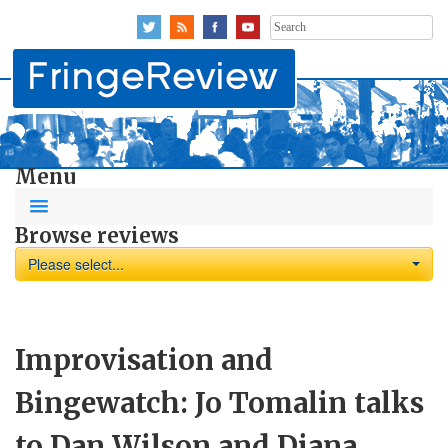
Search
for:
Menu
Browse reviews
Please select...
Improvisation and
Bingewatch: Jo Tomalin talks
to Dan Wilson and Diana