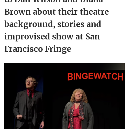
Brown about their theatre
background, stories and
improvised show at San
Francisco Fringe