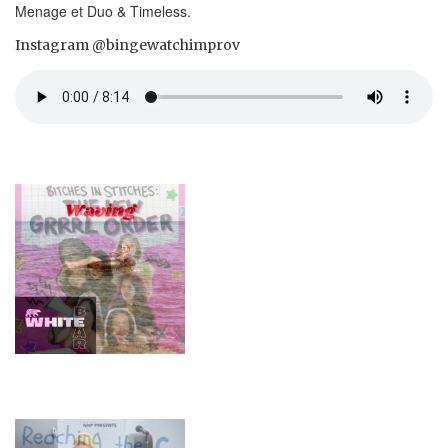
Menage et Duo & Timeless.
Instagram @bingewatchimprov