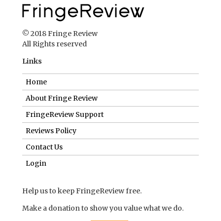
© 2018 Fringe Review
All Rights reserved
Links
Home
About Fringe Review
FringeReview Support
Reviews Policy
Contact Us
Login
Help us to keep FringeReview free.
Make a donation to show you value what we do.